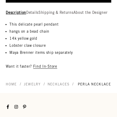
Description
Details
Shipping & Returns
About the Designer
This delicate pearl pendant
hangs on a bead chain
14k yellow gold
Lobster claw closure
Maya Brenner items ship separately
Want it faster?
Find In-Store
/
/
/
HOME
JEWELRY
NECKLACES
PERLA NECKLACE
Facebook
Instagram
Pinterest