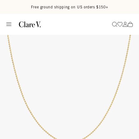
Skip to content
Read accessibility statement
Free ground shipping on US orders $150+
Go to wi
Go to
Search