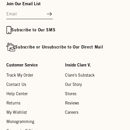
Join Our Email List
Subscribe to Our SMS
Subscribe or Unsubscribe to Our Direct Mail
Customer Service
Inside Clare V.
Track My Order
Clare's Substack
Contact Us
Our Story
Help Center
Stores
Returns
Reviews
My Wishlist
Careers
Monogramming