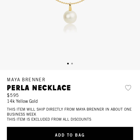
MAYA BRENNER
Perla Necklace
$595
14k Yellow Gold
THIS ITEM WILL SHIP DIRECTLY FROM MAYA BRENNER IN ABOUT ONE
BUSINESS WEEK
THIS ITEM IS EXCLUDED FROM ALL DISCOUNTS
ADD TO BAG