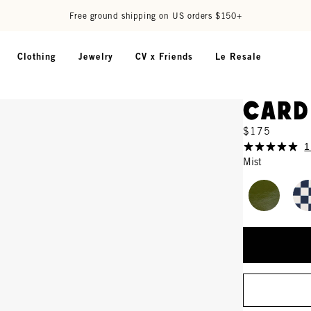
Free ground shipping on US orders $150+
Clothing
Jewelry
CV x Friends
Le Resale
Card
$175
1
Mist