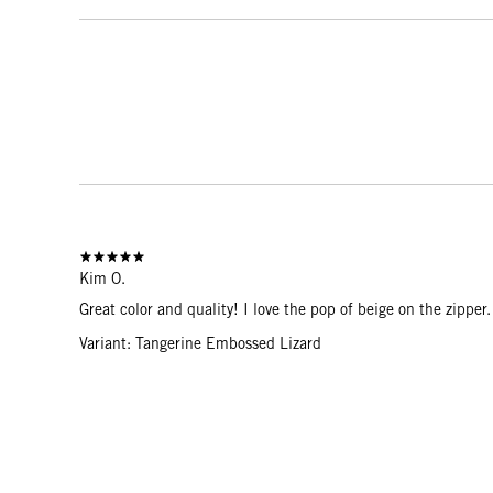
Kim O.
Great color and quality! I love the pop of beige on the zippe
Variant: Tangerine Embossed Lizard