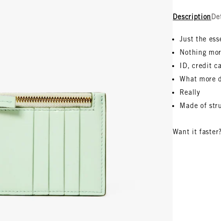
Description
De
Just the ess
Nothing mor
ID, credit c
What more 
Really
Made of stru
Want it faster