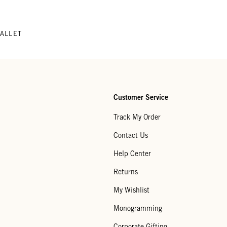
WALLET
Customer Service
Track My Order
Contact Us
Help Center
Returns
My Wishlist
Monogramming
Corporate Gifting