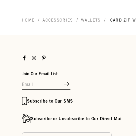
/
/
/
HOME
ACCESSORIES
WALLETS
CARD ZIP 
Facebook
Instagram
Pinterest
Join Our Email List
Subscribe to Our SMS
Subscribe or Unsubscribe to Our Direct Mail