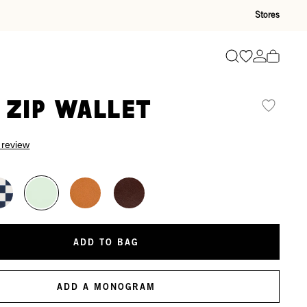
Stores
Go to wishli
Go to ac
Search
 Zip Wallet
 review
ADD TO BAG
ADD A MONOGRAM