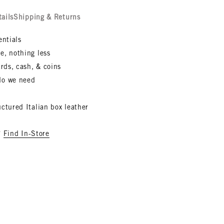
tails
Shipping & Returns
entials
e, nothing less
ards, cash, & coins
do we need
ctured Italian box leather
?
Find In-Store