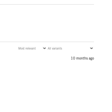
10 months ago