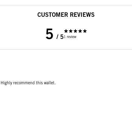
CUSTOMER REVIEWS
5
/ 5
1 review
r. Highly recommend this wallet.