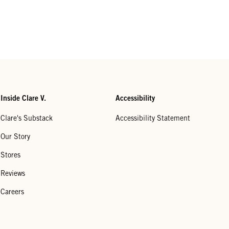
Inside Clare V.
Accessibility
Clare's Substack
Accessibility Statement
Our Story
Stores
Reviews
Careers