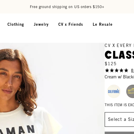
Free ground shipping on US orders $150+
Clothing
Jewelry
CV x Friends
Le Resale
CV X EVERY
Clas
$125
8
Cream w/ Black
THIS ITEM IS E
Size