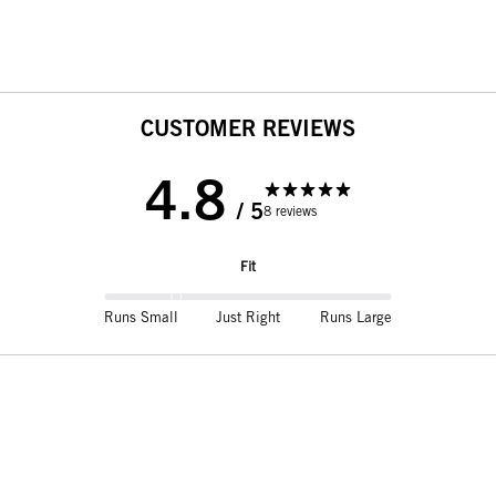
CUSTOMER REVIEWS
4.8
/ 5
8 reviews
Fit
Runs Small
Just Right
Runs Large