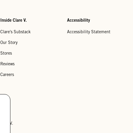
Inside Clare V.
Accessibility
Clare's Substack
Accessibility Statement
Our Story
Stores
Reviews
Careers
lare V.