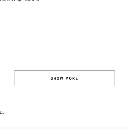
SHOW MORE
TEE