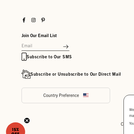
Facebook
Instagram
Pinterest
Join Our Email List
Subscribe to Our SMS
Subscribe or Unsubscribe to Our Direct Mail
Country Preference
We
ma
Yo
Cookie
15%