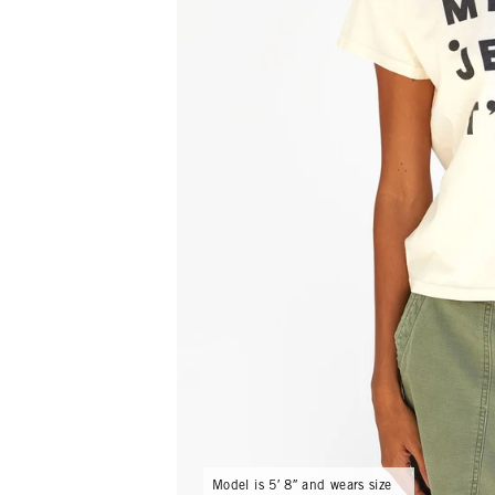
Model is 5′ 8″ and wears size