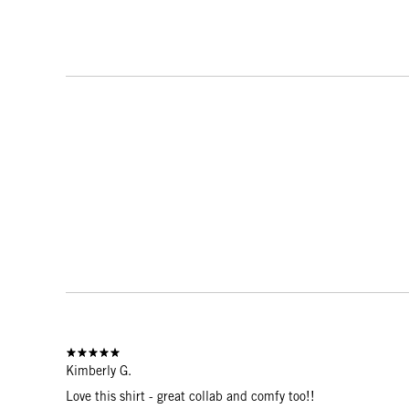
Kimberly G.
Love this shirt - great collab and comfy too!!