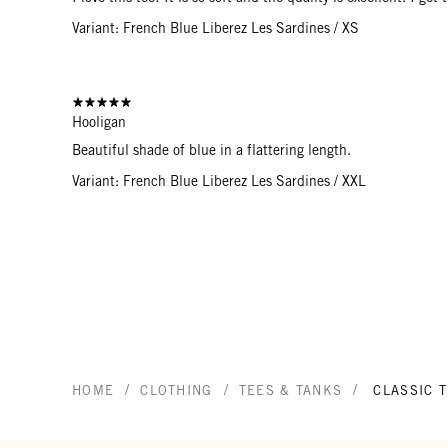
Variant: French Blue Liberez Les Sardines / XS
Hooligan
Beautiful shade of blue in a flattering length.
Variant: French Blue Liberez Les Sardines / XXL
/
/
/
HOME
CLOTHING
TEES & TANKS
CLASSIC 