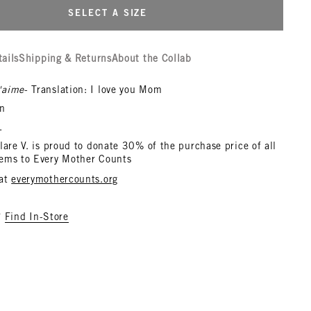
SELECT A SIZE
tails
Shipping & Returns
About the Collab
'aime
- Translation: I love you Mom
n
.
lare V. is proud to donate 30% of the purchase price of all
ems to Every Mother Counts
 at
everymothercounts.org
?
Find In-Store