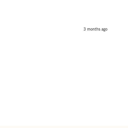
3 months ago