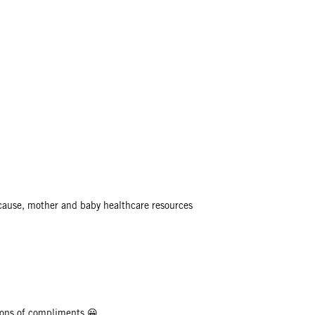
 cause, mother and baby healthcare resources
et tons of compliments 😀