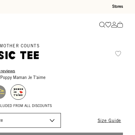
Stores
Go to wishli
Go to ac
Search
 MOTHER COUNTS
sic Tee
 reviews
/Poppy Maman Je T'aime
XCLUDED FROM ALL DISCOUNTS
Size Guide