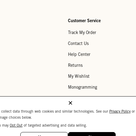
Customer Service
Track My Order
Contact Us
Help Center
Returns
My Wishlist
Monogramming
Corporate Gifting
Buy a Gift Card
 collect data through web cookies and similar technologies. See our
Privacy Policy
or
nage choices below.
u may
Opt Out
of targeted advertising and data selling.
Your Privacy Choices
 Settings
Privacy Policy
Copyright © 2026 C