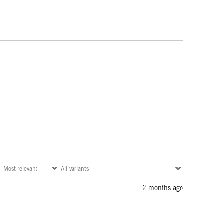
2 months ago