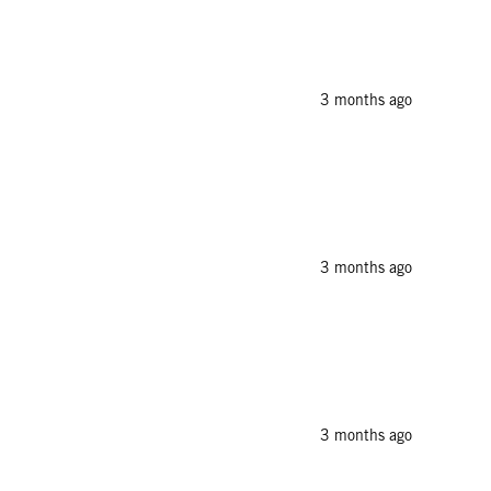
3 months ago
3 months ago
3 months ago