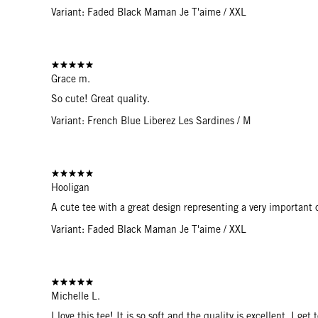
Variant: Faded Black Maman Je T'aime / XXL
Grace m.
So cute! Great quality.
Variant: French Blue Liberez Les Sardines / M
Hooligan
A cute tee with a great design representing a very important
Variant: Faded Black Maman Je T'aime / XXL
Michelle L.
I love this tee! It is so soft and the quality is excellent. I g