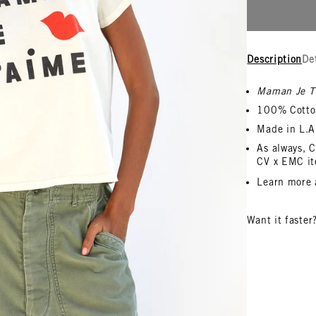
Description
De
Maman Je T
100% Cotto
Made in L.A
As always, C
CV x EMC it
L
earn more
Want it faster