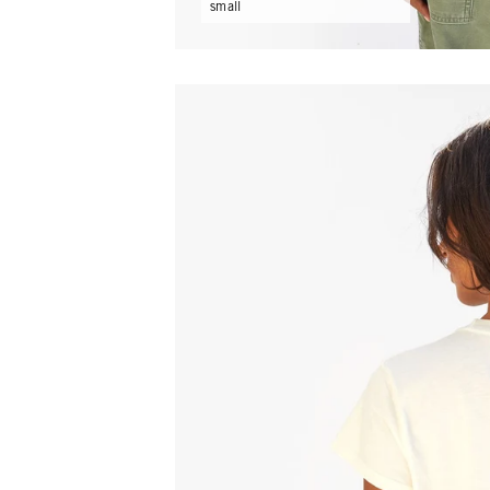
small