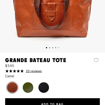
Grande Bateau Tote
$545
10 reviews
Camel
ADD TO BAG