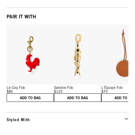
PAIR IT WITH
Le Coq Fob
Sardine Fob
L'Équipe Fob
$85
$125
$75
ADD TO BAG
ADD TO BAG
ADD TO BA
Styled With