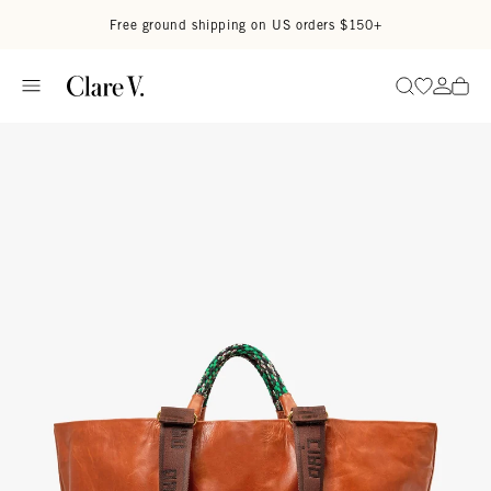
Skip to content
Read accessibility statement
Free ground shipping on US orders $150+
Go to wi
Go to
Search