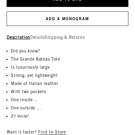
ADD A MONOGRAM
Description
Details
Shipping & Returns
Did you know?
The Grande Bateau Tote
Is luxuriously large
Strong, yet lightweight
Made of Italian leather
With two pockets
One inside ...
One outside ...
Et Voilà!
Want it faster?
Find In-Store