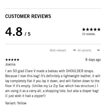
CUSTOMER REVIEWS
4.8
/ 5
10 reviews
8 days ago
Joanna
I am SO glad Clare V made a bateau with SHOULDER straps.
Because I love this bag! It's definitely a lightweight leather, it will
lay completely flat if you lay it down, and will flatten down to the
floor if it's empty. (Unlike my Le Zip Sac which has structure.) I
am using it as a carry-all, a shopping tote, but also a diaper bag!
(I just wish it had a zipper!)
Variant: Yellow