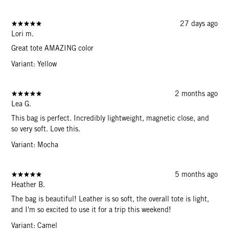
27 days ago
Lori m.
Great tote AMAZING color
Variant: Yellow
2 months ago
Lea G.
This bag is perfect. Incredibly lightweight, magnetic close, and
so very soft. Love this.
Variant: Mocha
5 months ago
Heather B.
The bag is beautiful! Leather is so soft, the overall tote is light,
and I'm so excited to use it for a trip this weekend!
Variant: Camel