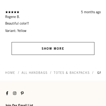
5 months ago
Rogene B.
Beautiful color!!
Variant: Yellow
SHOW MORE
/
/
/
HOME
ALL HANDBAGS
TOTES & BACKPACKS
GRAN
Facebook
Instagram
Pinterest
Join Our Email List