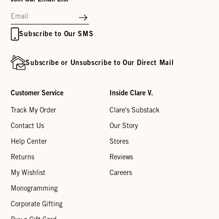
Subscribe to Our SMS
Subscribe or Unsubscribe to Our Direct Mail
Customer Service
Inside Clare V.
Track My Order
Clare's Substack
Contact Us
Our Story
Help Center
Stores
Returns
Reviews
My Wishlist
Careers
Monogramming
Corporate Gifting