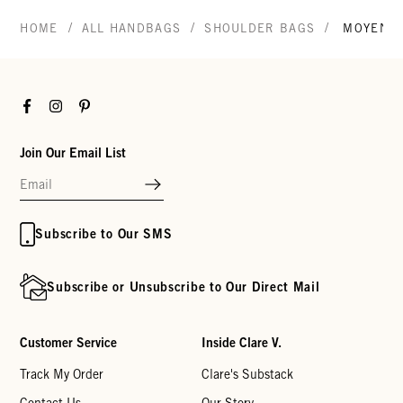
/
/
/
HOME
ALL HANDBAGS
SHOULDER BAGS
MOYEN 
Facebook
Instagram
Pinterest
Join Our Email List
Subscribe to Our SMS
Subscribe or Unsubscribe to Our Direct Mail
Customer Service
Inside Clare V.
Track My Order
Clare's Substack
Contact Us
Our Story