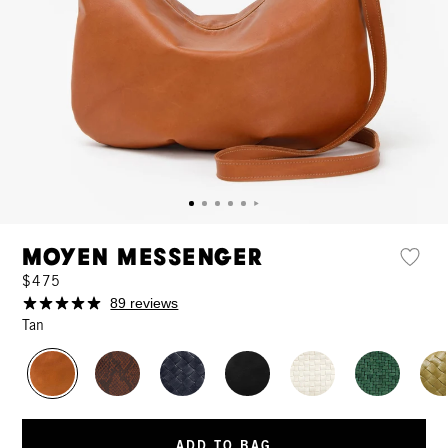
Moyen Messenger
$475
89 reviews
Tan
ADD TO BAG