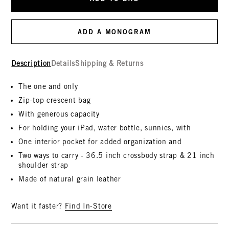
ADD A MONOGRAM
Description
Details
Shipping & Returns
The one and only
Zip-top crescent bag
With generous capacity
For holding your iPad, water bottle, sunnies, with
One interior pocket for added organization and
Two ways to carry - 36.5 inch crossbody strap & 21 inch
shoulder strap
Made of natural grain leather
Want it faster?
Find In-Store