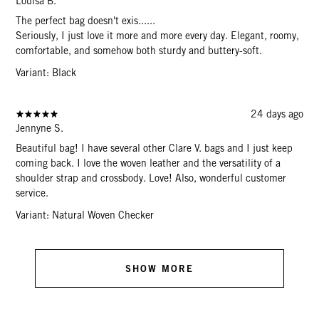
Louisa B.
The perfect bag doesn't exis......
Seriously, I just love it more and more every day. Elegant, roomy,
comfortable, and somehow both sturdy and buttery-soft.
Variant: Black
24 days ago
Jennyne S.
Beautiful bag! I have several other Clare V. bags and I just keep
coming back. I love the woven leather and the versatility of a
shoulder strap and crossbody. Love! Also, wonderful customer
service.
Variant: Natural Woven Checker
SHOW MORE