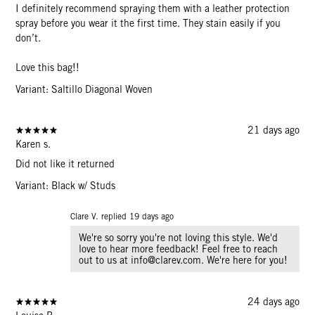
I definitely recommend spraying them with a leather protection
spray before you wear it the first time. They stain easily if you
don’t.
Love this bag!!
Variant: Saltillo Diagonal Woven
21 days ago
Karen s.
Did not like it returned
Variant: Black w/ Studs
Clare V. replied
19 days ago
We're so sorry you're not loving this style. We'd
love to hear more feedback! Feel free to reach
out to us at info@clarev.com. We're here for you!
24 days ago