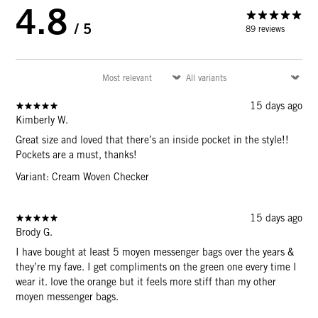
4.8
/ 5
89 reviews
15 days ago
Kimberly W.
Great size and loved that there’s an inside pocket in the style!!
Pockets are a must, thanks!
Variant: Cream Woven Checker
15 days ago
Brody G.
I have bought at least 5 moyen messenger bags over the years &
they’re my fave. I get compliments on the green one every time I
wear it. love the orange but it feels more stiff than my other
moyen messenger bags.