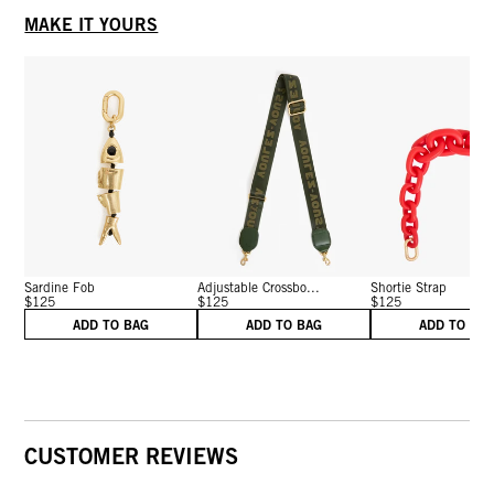
MAKE IT YOURS
Sardine Fob
Adjustable Crossbo...
Shortie Strap
$125
$125
$125
ADD TO BAG
ADD TO BAG
ADD TO BA
CUSTOMER REVIEWS