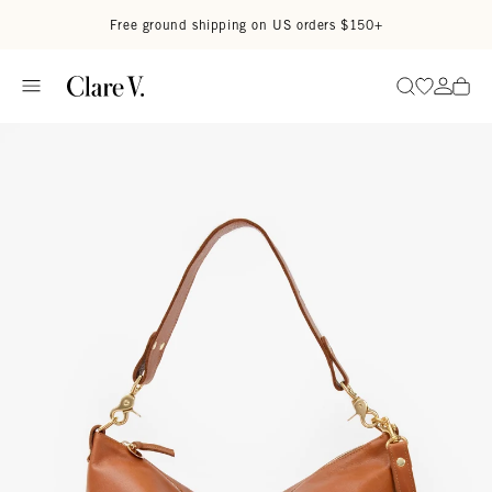
Skip to content
Read accessibility statement
Free ground shipping on US orders $150+
Go to wi
Go to
Search