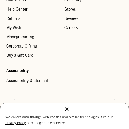
Help Center
Stores
Returns
Reviews
My Wishlist
Careers
Monogramming
Corporate Gifting
Buy a Gift Card
Accessibility
Accessibility Statement
Country Preference
We collect data through web cookies and similar technologies. See our
Cookie Settings
Privacy Policy
Privacy Policy
or manage choices below.
Your Privacy Choices