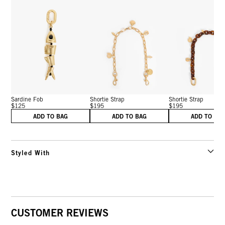
Sardine Fob
Shortie Strap
Shortie Strap
$125
$195
$195
ADD TO BAG
ADD TO BAG
ADD TO BA
Styled With
CUSTOMER REVIEWS