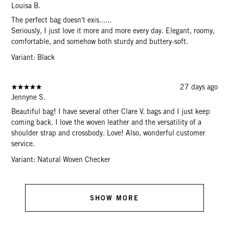
Louisa B.
The perfect bag doesn't exis......
Seriously, I just love it more and more every day. Elegant, roomy,
comfortable, and somehow both sturdy and buttery-soft.
Variant: Black
27 days ago
Jennyne S.
Beautiful bag! I have several other Clare V. bags and I just keep
coming back. I love the woven leather and the versatility of a
shoulder strap and crossbody. Love! Also, wonderful customer
service.
Variant: Natural Woven Checker
SHOW MORE