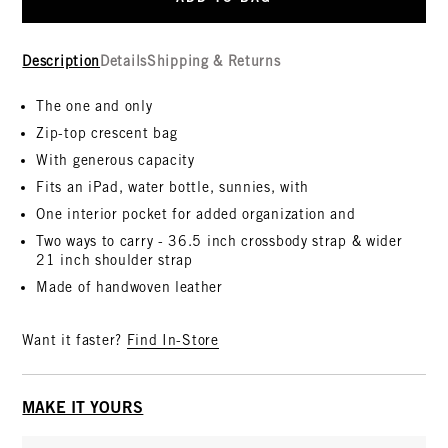
Description
Details
Shipping & Returns
The one and only
Zip-top crescent bag
With generous capacity
Fits an iPad, water bottle, sunnies, with
One interior pocket for added organization and
Two ways to carry - 36.5 inch crossbody strap & wider
21 inch shoulder strap
Made of handwoven leather
Want it faster?
Find In-Store
MAKE IT YOURS