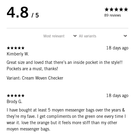
4.8
/ 5
89 reviews
18 days ago
Kimberly W.
Great size and loved that there’s an inside pocket in the style!!
Pockets are a must, thanks!
Variant: Cream Woven Checker
18 days ago
Brody G.
I have bought at least 5 moyen messenger bags over the years &
they’re my fave. I get compliments on the green one every time I
wear it. love the orange but it feels more stiff than my other
moyen messenger bags.