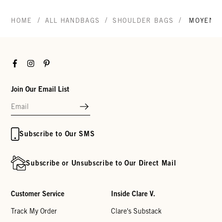
/
/
/
HOME
ALL HANDBAGS
SHOULDER BAGS
MOYEN 
Facebook
Instagram
Pinterest
Join Our Email List
Subscribe to Our SMS
Subscribe or Unsubscribe to Our Direct Mail
Customer Service
Inside Clare V.
Track My Order
Clare's Substack