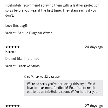
I definitely recommend spraying them with a leather protection
spray before you wear it the first time. They stain easily if you
don’t.
Love this bag!!
Variant: Saltillo Diagonal Woven
24 days ago
Karen s.
Did not like it returned
Variant: Black w/ Studs
Clare V. replied
22 days ago
We're so sorry you're not loving this style. We'd
love to hear more feedback! Feel free to reach
out to us at info@clarev.com. We're here for you!
27 days ago