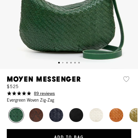
Moyen Messenger
$525
89 reviews
Evergreen Woven Zig-Zag
ADD TO BAG