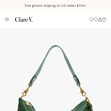
Skip to content
Read accessibility statement
Free ground shipping on US orders $150+
Go to wi
Go to
Search