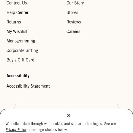
Contact Us
Our Story
Help Center
Stores
Returns
Reviews
My Wishlist
Careers
Monogramming
Corporate Gifting
Buy a Gift Card
Accessibility
Accessibility Statement
Country Preference
We collect data through web cookies and similar technologies. See our
Cookie Settings
Privacy Policy
Privacy Policy
or manage choices below.