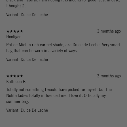
I bought 2.
Variant: Dulce De Leche
3 months ago
Hooligan
Pot de Miel in rich carmel shade, aka Dulce de Leche! Very smart
bag that can be worn in a variety of ways.
Variant: Dulce De Leche
3 months ago
Kathleen F.
Totally not something I would have picked for myself but the
Nolita ladies totally influenced me. I love it. Officially my
summer bag.
Variant: Dulce De Leche