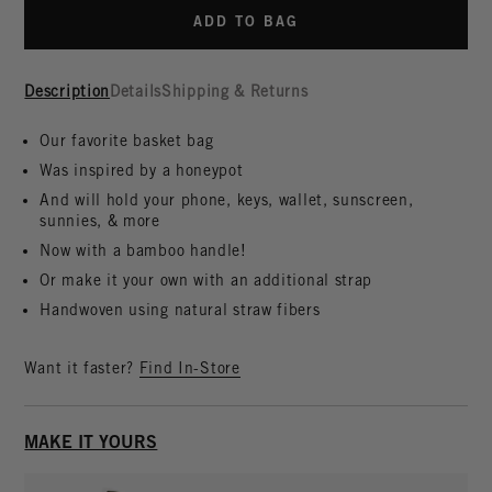
ADD TO BAG
Description
Details
Shipping & Returns
Our favorite basket bag
Was inspired by a honeypot
And will hold your phone, keys, wallet, sunscreen,
sunnies, & more
Now with a bamboo handle!
Or make it your own with an additional strap
Handwoven using natural straw fibers
Want it faster?
Find In-Store
MAKE IT YOURS