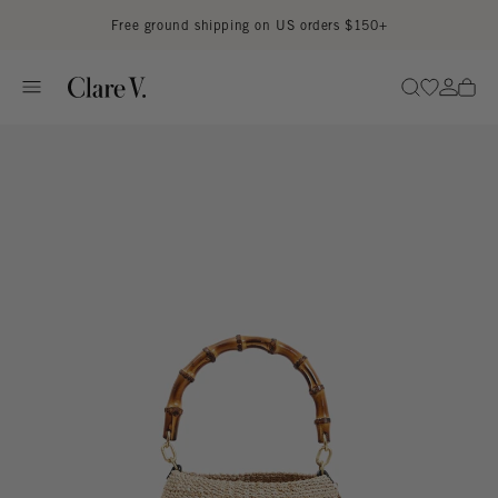
Skip to content
Read accessibility statement
Free ground shipping on US orders $150+
Go to wi
Go to
Search