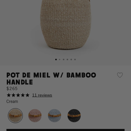
Pot de Miel w/ Bamboo
Handle
$265
11 reviews
Cream