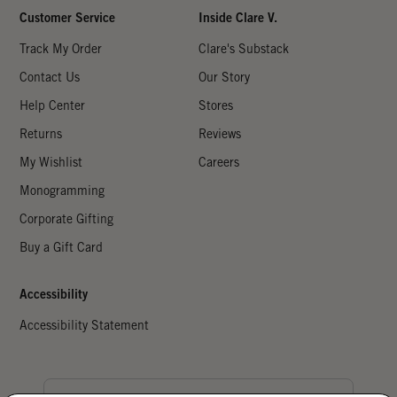
Customer Service
Inside Clare V.
Track My Order
Clare's Substack
Contact Us
Our Story
Help Center
Stores
Returns
Reviews
My Wishlist
Careers
Monogramming
Corporate Gifting
Buy a Gift Card
Accessibility
Accessibility Statement