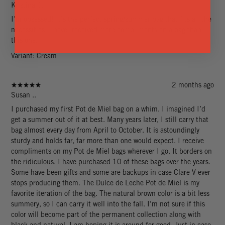
Kristina C.
I’m obsessed! It’s the perfect spring/summer bag that fits all the
necessities. I never received more compliments on a bag than
this one.
Variant: Cream
2 months ago
Susan ..
I purchased my first Pot de Miel bag on a whim. I imagined I’d
get a summer out of it at best. Many years later, I still carry that
bag almost every day from April to October. It is astoundingly
sturdy and holds far, far more than one would expect. I receive
compliments on my Pot de Miel bags wherever I go. It borders on
the ridiculous. I have purchased 10 of these bags over the years.
Some have been gifts and some are backups in case Clare V ever
stops producing them. The Dulce de Leche Pot de Miel is my
favorite iteration of the bag. The natural brown color is a bit less
summery, so I can carry it well into the fall. I’m not sure if this
color will become part of the permanent collection along with
black and natural. I am hoping it is around for good. Just in case,