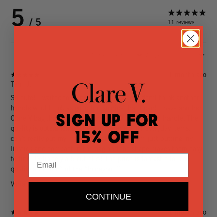
5
/ 5
11 reviews
1 month ago
Terri J.
So cute! I waited too long to buy this bag. I don’t think another
handle would look as good but so nice that I can! I have another
Sign Up for
Clare V bag that would look great with the bamboo handle. The
quality is outstanding. The size is perfect for everyday items. I
15% Off
can’t really put my makeup back inside. I am just putting my
lipstick and compact in the bag and the shape makes them easy
Email
to find. Definitely a 5 out of 5! The price is fantastic for the
quality and “fun” of the “honeypot.”
Variant: Cream
CONTINUE
1 month ago