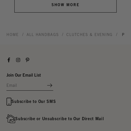
SHOW MORE
/
/
/
HOME
ALL HANDBAGS
CLUTCHES & EVENING
POT
Facebook
Instagram
Pinterest
Join Our Email List
Subscribe to Our SMS
Subscribe or Unsubscribe to Our Direct Mail