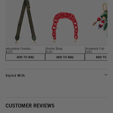
Adjustable Crossbo...
Shortie Strap
Shipwreck Fob
$125
$125
$165
ADD TO BAG
ADD TO BAG
ADD TO BA
Styled With
CUSTOMER REVIEWS