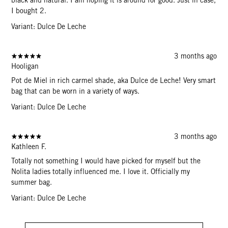
I bought 2.
Variant: Dulce De Leche
3 months ago
Hooligan
Pot de Miel in rich carmel shade, aka Dulce de Leche! Very smart
bag that can be worn in a variety of ways.
Variant: Dulce De Leche
3 months ago
Kathleen F.
Totally not something I would have picked for myself but the
Nolita ladies totally influenced me. I love it. Officially my
summer bag.
Variant: Dulce De Leche