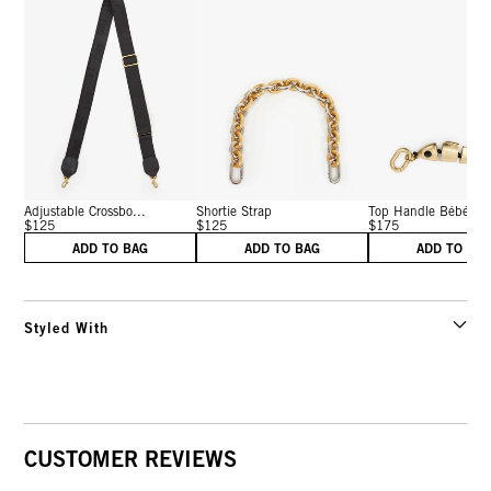
Adjustable Crossbo...
Shortie Strap
Top Handle Bébé
$125
$125
$175
ADD TO BAG
ADD TO BAG
ADD TO BA
Styled With
CUSTOMER REVIEWS