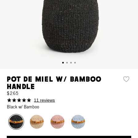
Pot de Miel w/ Bamboo
Handle
$265
11 reviews
Black w/ Bamboo