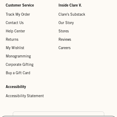
Customer Service
Inside Clare V.
Track My Order
Clare's Substack
Contact Us
Our Story
Help Center
Stores
Returns
Reviews
My Wishlist
Careers
Monogramming
Corporate Gifting
Buy a Gift Card
Accessibility
Accessibility Statement