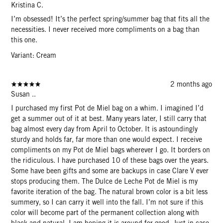
Kristina C.
I’m obsessed! It’s the perfect spring/summer bag that fits all the
necessities. I never received more compliments on a bag than
this one.
Variant: Cream
2 months ago
Susan ..
I purchased my first Pot de Miel bag on a whim. I imagined I’d
get a summer out of it at best. Many years later, I still carry that
bag almost every day from April to October. It is astoundingly
sturdy and holds far, far more than one would expect. I receive
compliments on my Pot de Miel bags wherever I go. It borders on
the ridiculous. I have purchased 10 of these bags over the years.
Some have been gifts and some are backups in case Clare V ever
stops producing them. The Dulce de Leche Pot de Miel is my
favorite iteration of the bag. The natural brown color is a bit less
summery, so I can carry it well into the fall. I’m not sure if this
color will become part of the permanent collection along with
black and natural. I am hoping it is around for good. Just in case,