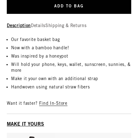
ADD TO BAG
Description
Details
Shipping & Returns
Our favorite basket bag
Now with a bamboo handle!
Was inspired by a honeypot
Will hold your phone, keys, wallet, sunscreen, sunnies, &
more
Make it your own with an additional strap
Handwoven using natural straw fibers
Want it faster?
Find In-Store
MAKE IT YOURS