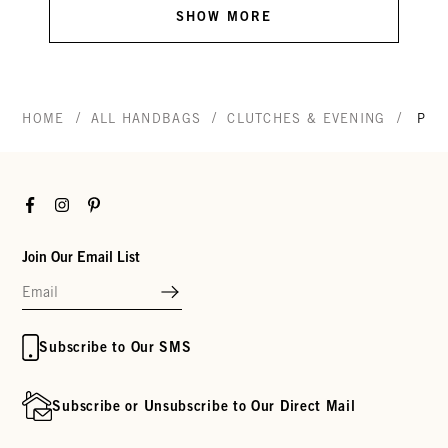
SHOW MORE
/
/
/
HOME
ALL HANDBAGS
CLUTCHES & EVENING
POT
Facebook
Instagram
Pinterest
Join Our Email List
Subscribe to Our SMS
Subscribe or Unsubscribe to Our Direct Mail