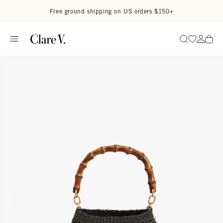
Skip to content
Read accessibility statement
Free ground shipping on US orders $150+
Go to wi
Go to
Search