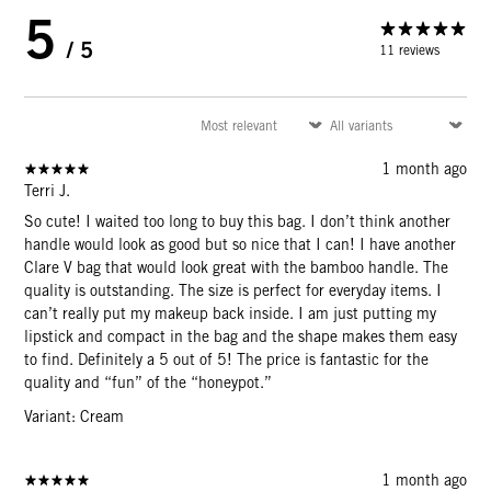
5
/ 5
11 reviews
1 month ago
Terri J.
So cute! I waited too long to buy this bag. I don’t think another
handle would look as good but so nice that I can! I have another
Clare V bag that would look great with the bamboo handle. The
quality is outstanding. The size is perfect for everyday items. I
can’t really put my makeup back inside. I am just putting my
lipstick and compact in the bag and the shape makes them easy
to find. Definitely a 5 out of 5! The price is fantastic for the
quality and “fun” of the “honeypot.”
Variant: Cream
1 month ago