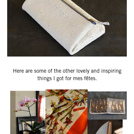
Here are some of the other lovely and inspiring
things I got for mes fêtes.