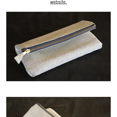
website.