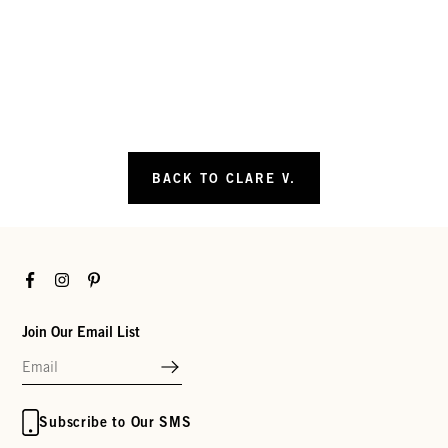
BACK TO CLARE V.
Facebook
Instagram
Pinterest
Join Our Email List
Subscribe to Our SMS