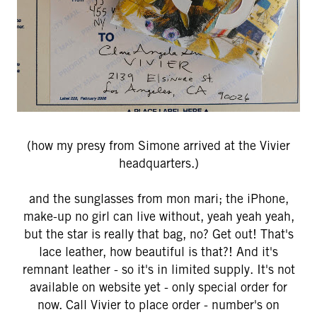
(how my presy from Simone arrived at the Vivier
headquarters.)
and the sunglasses from mon mari; the iPhone,
make-up no girl can live without, yeah yeah yeah,
but the star is really that bag, no? Get out! That's
lace leather, how beautiful is that?! And it's
remnant leather - so it's in limited supply. It's not
available on website yet - only special order for
now. Call Vivier to place order - number's on