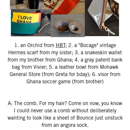
1. an Orchid from
HBT
; 2. a "Bocage" vintage
Hermes scarf from my sister; 3. a snakeskin wallet
from my brother from Ghana; 4. a gray patent bank
bag from Vivier; 5. a leather bowl from Mohawk
General Store (from Greta for bday); 6. visor from
Ghana soccer game (from brother)
A: The comb. For my hair? Come on now, you know
I could never use a comb without deliberately
wanting to look like a sheet of Bounce just unstuck
from an angora sock.