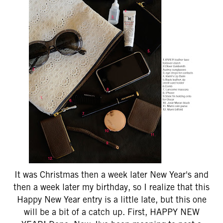
It was Christmas then a week later New Year's and
then a week later my birthday, so I realize that this
Happy New Year entry is a little late, but this one
will be a bit of a catch up. First, HAPPY NEW