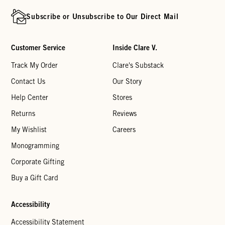
Subscribe or Unsubscribe to Our Direct Mail
Customer Service
Inside Clare V.
Track My Order
Clare's Substack
Contact Us
Our Story
Help Center
Stores
Returns
Reviews
My Wishlist
Careers
Monogramming
Corporate Gifting
Buy a Gift Card
Accessibility
Accessibility Statement