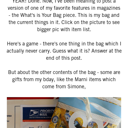
YEAR! Done. Now, I've been meaning to post a
version of one of my favorite features in magazines
- the What's is Your Bag piece. This is my bag and
the current things in it. Click on the picture to see
bigger pic with item list.
Here's a game - there's one thing in the bag which I
actually never carry. Guess what it is? Answer at the
end of this post.
But about the other contents of the bag - some are
gifts from my bday, like the Marni items which
come from Simone,