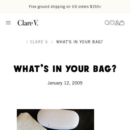
Skip to content
Read accessibility statement
Free ground shipping on US orders $150+
Go to wi
Go to
Search
/
CLARE V.
/
WHAT'S IN YOUR BAG?
What's in your bag?
January 12, 2009