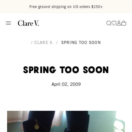
Skip to content
Read accessibility statement
Free ground shipping on US orders $150+
Go to wi
Go to
Search
/
CLARE V.
/
SPRING TOO SOON
Spring too soon
April 02, 2009