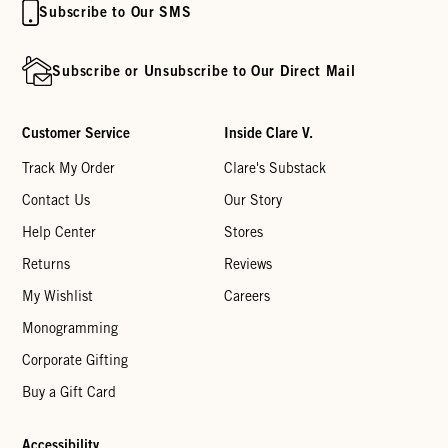
Subscribe to Our SMS
Subscribe or Unsubscribe to Our Direct Mail
Customer Service
Inside Clare V.
Track My Order
Clare's Substack
Contact Us
Our Story
Help Center
Stores
Returns
Reviews
My Wishlist
Careers
Monogramming
Corporate Gifting
Buy a Gift Card
Accessibility