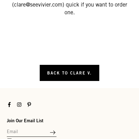
(clare@seevivier.com) quick if you want to order
one.
BACK TO CLARE V.
Facebook
Instagram
Pinterest
Join Our Email List