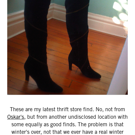
These are my latest thrift store find. No, not from
Oskar's
, but from another undisclosed location with
some equally as good finds. The problem is that
winter's over, not that we ever have a real winter