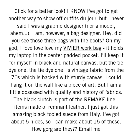
Click for a better look! I KNOW I've got to get
another way to show off outfits du jour, but I never
said I was a graphic designer (nor a model,
ahem...). I am, however, a bag designer. Hey, did
you see those three bags with the boots? Oh my
god, I love love love my
VIVIER work bag
- it holds
my laptop in the center padded pocket. I'll keep it
for myself in black and natural canvas, but the tie
dye one, the tie dye one! is vintage fabric from the
70s which is backed with sturdy canvas. I could
hang it on the wall like a piece of art. But I am a
little obsessed with quality and history of fabrics.
The black clutch is part of the
REMAKE
line -
items made of remnant leather. I just got this
amazing black tooled suede from Italy. I've got
about 5 hides, so I can make about 15 of these.
How gorg are they??
Email me