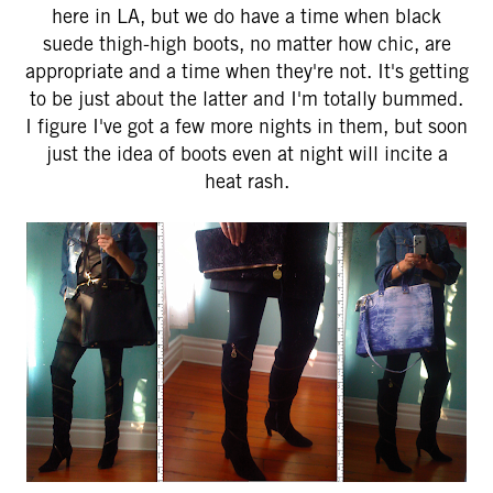
here in LA, but we do have a time when black
suede thigh-high boots, no matter how chic, are
appropriate and a time when they're not. It's getting
to be just about the latter and I'm totally bummed.
I figure I've got a few more nights in them, but soon
just the idea of boots even at night will incite a
heat rash.