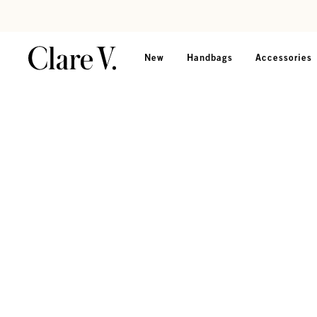
Skip to content
Read accessibility statement
New
Handbags
Accessories