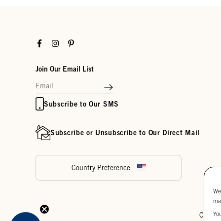
Facebook
Instagram
Pinterest
Join Our Email List
Subscribe to Our SMS
Subscribe or Unsubscribe to Our Direct Mail
Country Preference
We
ma
Yo
Cookie