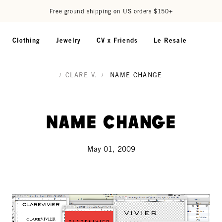
Free ground shipping on US orders $150+
Clothing
Jewelry
CV x Friends
Le Resale
/
CLARE V.
/
NAME CHANGE
name change
May 01, 2009