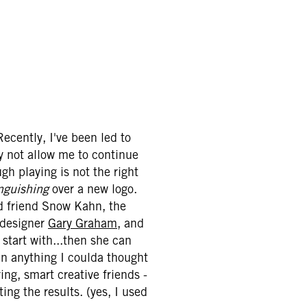
ecently, I've been led to
y not allow me to continue
gh playing is not the right
nguishing
over a new logo.
od friend Snow Kahn, the
 designer
Gary Graham
, and
 start with...then she can
an anything I coulda thought
ring, smart creative friends -
ing the results. (yes, I used