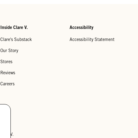
Inside Clare V.
Accessibility
Clare's Substack
Accessibility Statement
Our Story
Stores
Reviews
Careers
lare V.