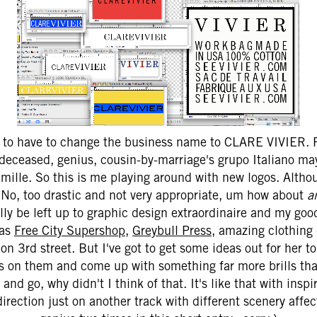
g to have to change the business name to CLARE VIVIER. R
, deceased, genius, cousin-by-marriage's grupo Italiano ma
ille. So this is me playing around with new logos. Althou
. No, too drastic and not very appropriate, um how about
a
lly be left up to graphic design extraordinaire and my go
 as
Free City Supershop
,
Greybull Press
, amazing clothing
on 3rd street. But I've got to get some ideas out for her to
ps on them and come up with something far more brills th
 and go, why didn't I think of that. It's like that with inspi
irection just on another track with different scenery affect