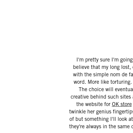
I'm pretty sure I'm goin
believe that my long lost
with the simple nom de fam
word. More like torturing
The choice will eventua
creative behind such sites
the website for
OK store
twinkle her genius fingerti
of but something I'll look at
they're always in the same d