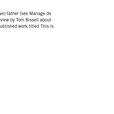
ave) father (see Mariage de
iew by Tom Bissell about
lished work titled This Is