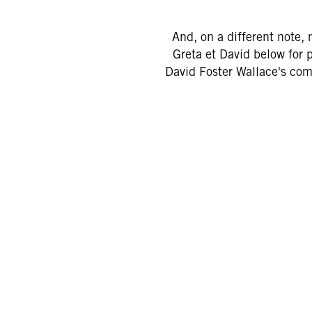
And, on a different note, 
Greta et David below for 
David Foster Wallace's co