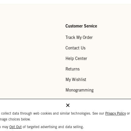
Customer Service
Track My Order
Contact Us
Help Center
Returns
My Wishlist
Monogramming
Corporate Gifting
Buy a Gift Card
 collect data through web cookies and similar technologies. See our
Privacy Policy
or
nage choices below.
u may
Opt Out
of targeted advertising and data selling.
Your Privacy Choices
 Settings
Privacy Policy
Copyright © 2026 C