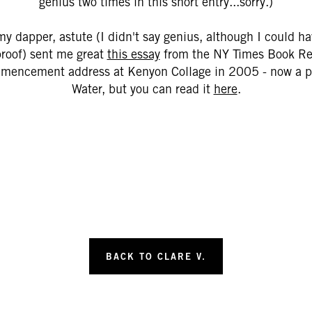
genius two times in this short entry...sorry.)
my dapper, astute (I didn't say genius, although I could h
proof) sent me great
this essay
from the NY Times Book Rev
mmencement address at Kenyon Collage in 2005 - now a pub
Water, but you can read it
here
.
BACK TO CLARE V.