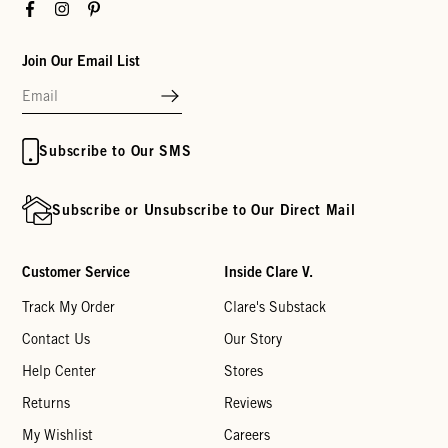
Facebook
Instagram
Pinterest
Join Our Email List
Subscribe to Our SMS
Subscribe or Unsubscribe to Our Direct Mail
Customer Service
Inside Clare V.
Track My Order
Clare's Substack
Contact Us
Our Story
Help Center
Stores
Returns
Reviews
My Wishlist
Careers