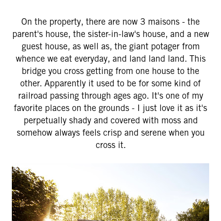
On the property, there are now 3 maisons - the
parent's house, the sister-in-law's house, and a new
guest house, as well as, the giant potager from
whence we eat everyday, and land land land. This
bridge you cross getting from one house to the
other. Apparently it used to be for some kind of
railroad passing through ages ago. It's one of my
favorite places on the grounds - I just love it as it's
perpetually shady and covered with moss and
somehow always feels crisp and serene when you
cross it.