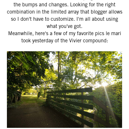
the bumps and changes. Looking for the right
combination in the limited array that blogger allows
so I don't have to customize. I'm all about using
what you've got.
Meanwhile, here's a few of my favorite pics le mari
took yesterday of the Vivier compound: