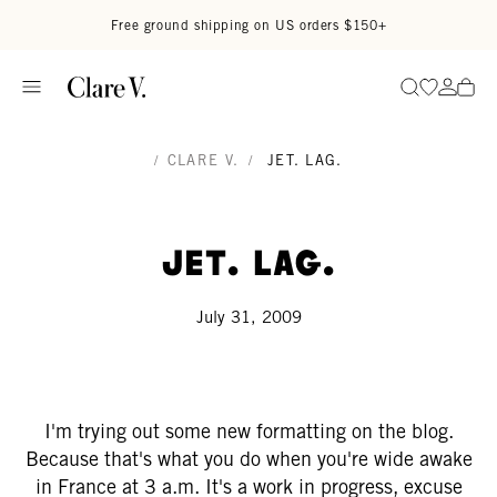
Skip to content
Read accessibility statement
Free ground shipping on US orders $150+
Go to wi
Go to
Search
/
CLARE V.
/
JET. LAG.
Jet. Lag.
July 31, 2009
I'm trying out some new formatting on the blog.
Because that's what you do when you're wide awake
in France at 3 a.m. It's a work in progress, excuse