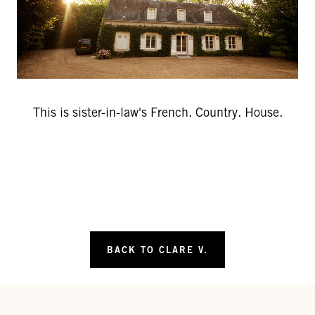
This is sister-in-law's French. Country. House.
BACK TO CLARE V.