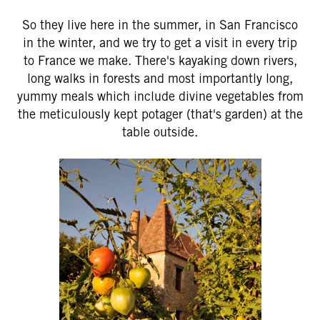
So they live here in the summer, in San Francisco
in the winter, and we try to get a visit in every trip
to France we make. There's kayaking down rivers,
long walks in forests and most importantly long,
yummy meals which include divine vegetables from
the meticulously kept potager (that's garden) at the
table outside.