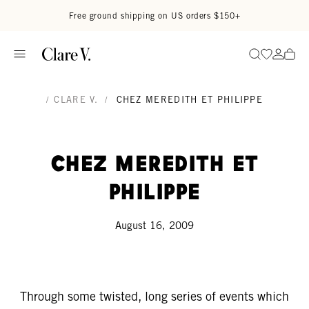
Skip to content
Read accessibility statement
Free ground shipping on US orders $150+
Go to wi
Go to
Search
/
CLARE V.
/
CHEZ MEREDITH ET PHILIPPE
Chez Meredith et
Philippe
August 16, 2009
Through some twisted, long series of events which