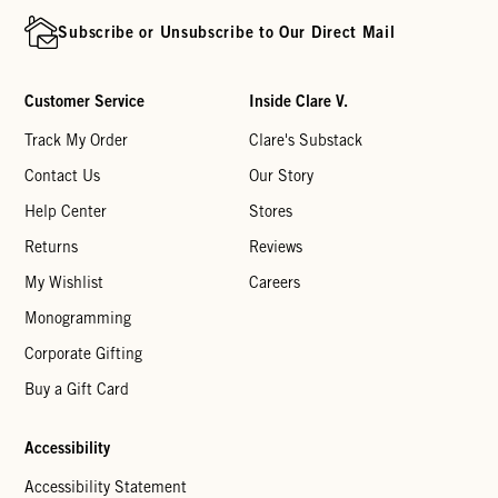
Subscribe or Unsubscribe to Our Direct Mail
Customer Service
Inside Clare V.
Track My Order
Clare's Substack
Contact Us
Our Story
Help Center
Stores
Returns
Reviews
My Wishlist
Careers
Monogramming
Corporate Gifting
Buy a Gift Card
Accessibility
Accessibility Statement