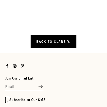
BACK TO CLARE V.
Facebook
Instagram
Pinterest
Join Our Email List
Subscribe to Our SMS