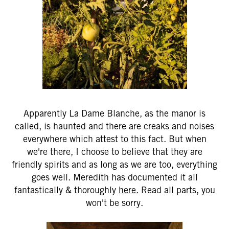
Apparently La Dame Blanche, as the manor is
called, is haunted and there are creaks and noises
everywhere which attest to this fact. But when
we're there, I choose to believe that they are
friendly spirits and as long as we are too, everything
goes well. Meredith has documented it all
fantastically & thoroughly
here.
Read all parts, you
won't be sorry.