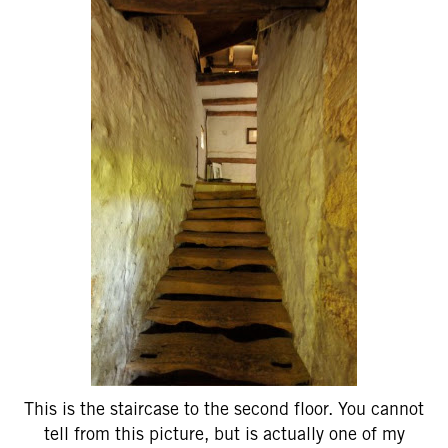
This is the staircase to the second floor. You cannot
tell from this picture, but is actually one of my