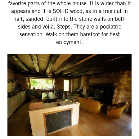
favorite parts of the whole house. It is wider than it
appears and it is SOLID wood, as in a tree cut in
half, sanded, built into the stone walls on both
sides and voilà. Steps. They are a podiatric
sensation. Walk on them barefoot for best
enjoyment.