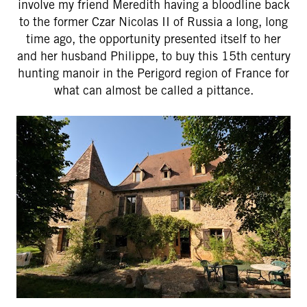
involve my friend Meredith having a bloodline back
to the former Czar Nicolas II of Russia a long, long
time ago, the opportunity presented itself to her
and her husband Philippe, to buy this 15th century
hunting manoir in the Perigord region of France for
what can almost be called a pittance.