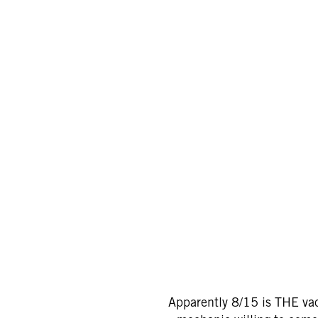
Apparently 8/15 is THE vac