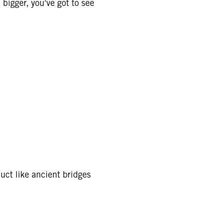
 bigger, you've got to see
duct like ancient bridges