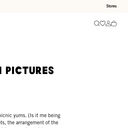
Stores
Go to wishli
Go to ac
Search
n pictures
picnic yums. (Is it me being
ts, the arrangement of the