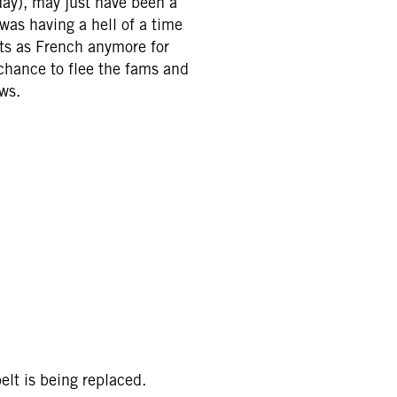
day), may just have been a
was having a hell of a time
nts as French anymore for
chance to flee the fams and
ws.
elt is being replaced.