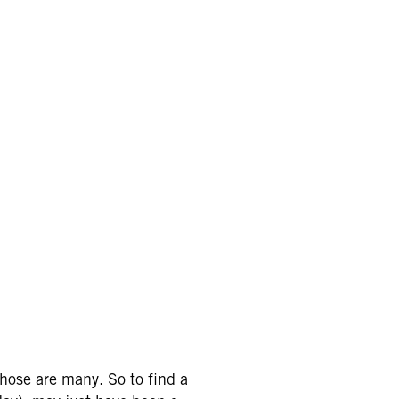
hose are many. So to find a