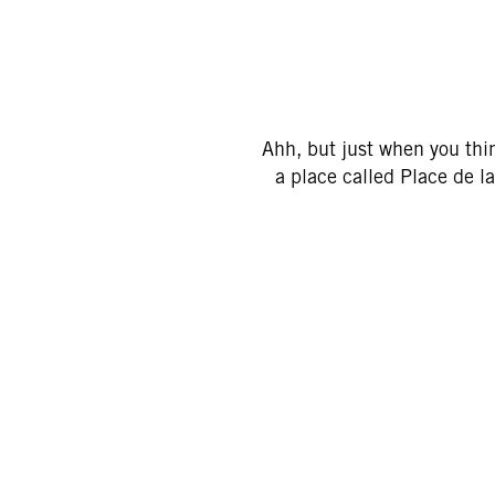
Ahh, but just when you thin
a place called Place de la