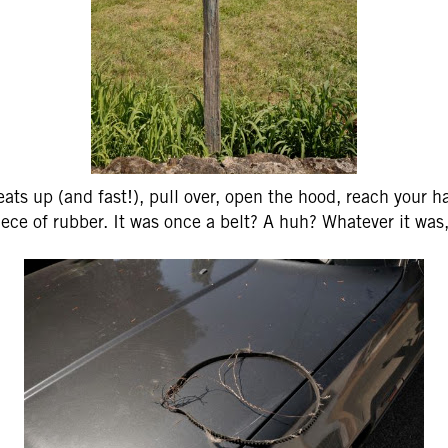
eats up (and fast!), pull over, open the hood, reach your 
ece of rubber. It was once a belt? A huh? Whatever it was,