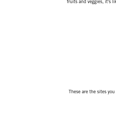
fruits and veggies, it's 
These are the sites you 