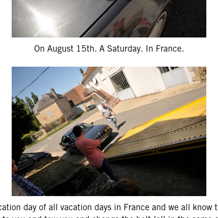
On August 15th. A Saturday. In France.
ation day of all vacation days in France and we all know t