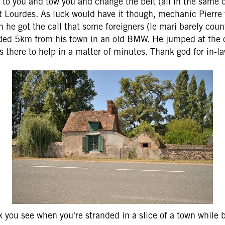
to you and tow you and change the belt (all in the same 
at Lourdes. As luck would have it though, mechanic Pierre 
n he got the call that some foreigners (le mari barely cou
ded 5km from his town in an old BMW. He jumped at the 
s there to help in a matter of minutes. Thank god for in-la
k you see when you're stranded in a slice of a town while b