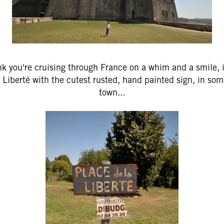
k you're cruising through France on a whim and a smile, i
 Liberté with the cutest rusted, hand painted sign, in som
town...