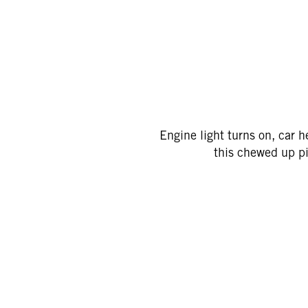
Engine light turns on, car h
this chewed up pi