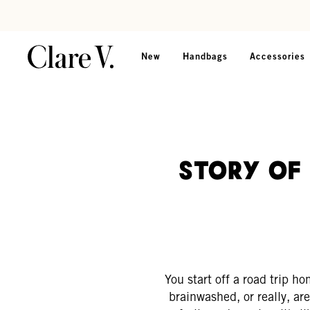
Skip to content
Read accessibility statement
New
Handbags
Accessories
Story of 
You start off a road trip h
brainwashed, or really, a