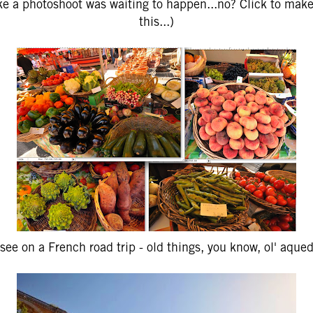
like a photoshoot was waiting to happen...no? Click to make
this...)
see on a French road trip - old things, you know, ol' aque