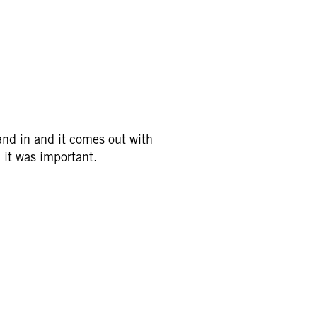
hand in and it comes out with
 it was important.