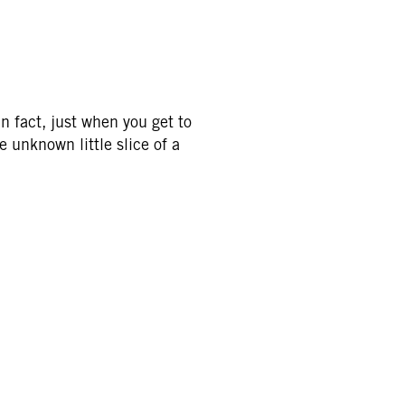
n fact, just when you get to
e unknown little slice of a