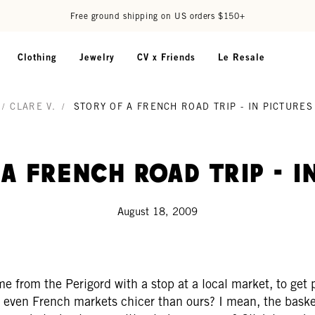
Free ground shipping on US orders $150+
Clothing
Jewelry
CV x Friends
Le Resale
/
CLARE V.
/
STORY OF A FRENCH ROAD TRIP - IN PICTURES
a French road trip - i
August 18, 2009
ome from the Perigord with a stop at a local market, to get 
re even French markets chicer than ours? I mean, the baske