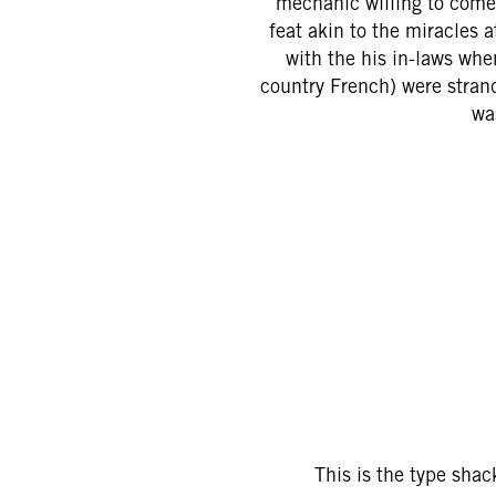
mechanic willing to come 
feat akin to the miracles 
with the his in-laws whe
country French) were stran
wa
This is the type shac