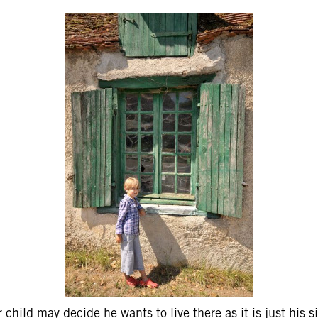
 child may decide he wants to live there as it is just his si