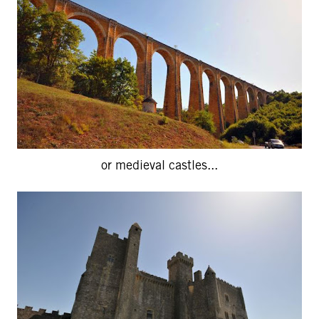
or medieval castles...