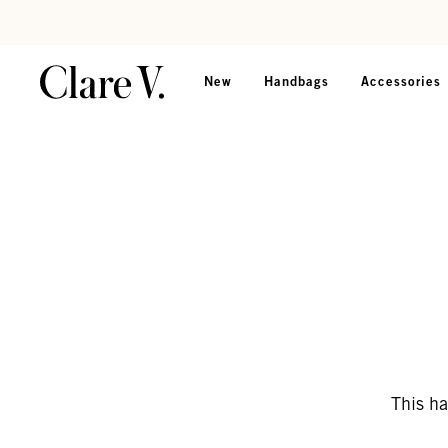
Skip to content
Read accessibility statement
New
Handbags
Accessories
This ha