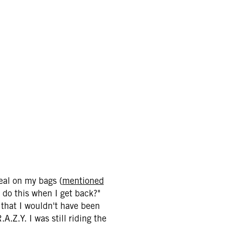
eal on my bags (
mentioned
n do this when I get back?"
 that I wouldn't have been
A.Z.Y. I was still riding the