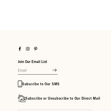
Facebook
Instagram
Pinterest
Join Our Email List
Subscribe to Our SMS
Subscribe or Unsubscribe to Our Direct Mail