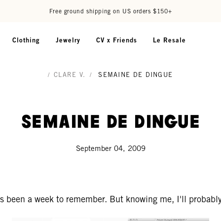
Free ground shipping on US orders $150+
Clothing
Jewelry
CV x Friends
Le Resale
/
CLARE V.
/
SEMAINE DE DINGUE
Semaine de Dingue
September 04, 2009
s been a week to remember. But knowing me, I'll probably