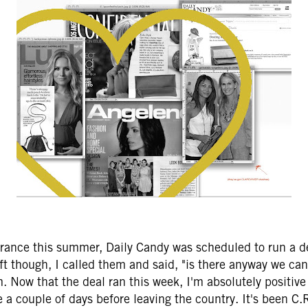
 France this summer, Daily Candy was scheduled to run a d
eft though, I called them and said, "is there anyway we ca
m. Now that the deal ran this week, I'm absolutely positive
a couple of days before leaving the country. It's been C.R.