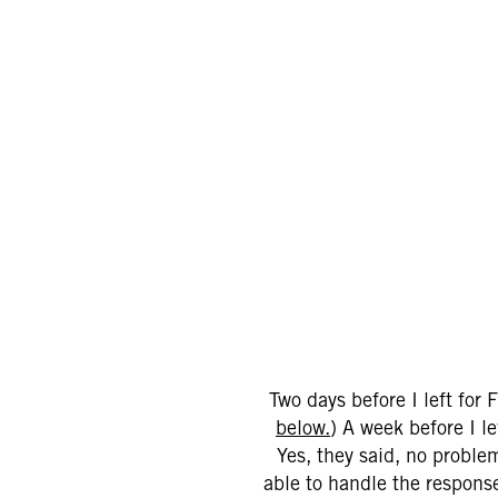
Two days before I left for
below.
) A week before I l
Yes, they said, no proble
able to handle the response 