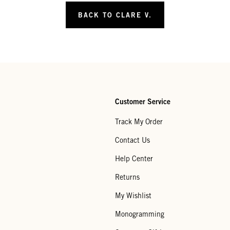
BACK TO CLARE V.
Customer Service
Track My Order
Contact Us
Help Center
Returns
My Wishlist
Monogramming