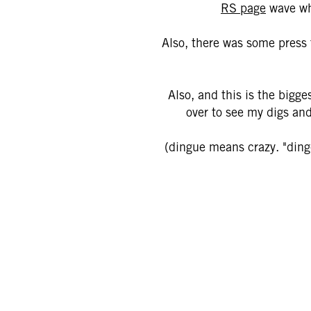
RS page
wave whe
Also, there was some press t
Also, and this is the bigge
over to see my digs and
(dingue means crazy. "dinge"