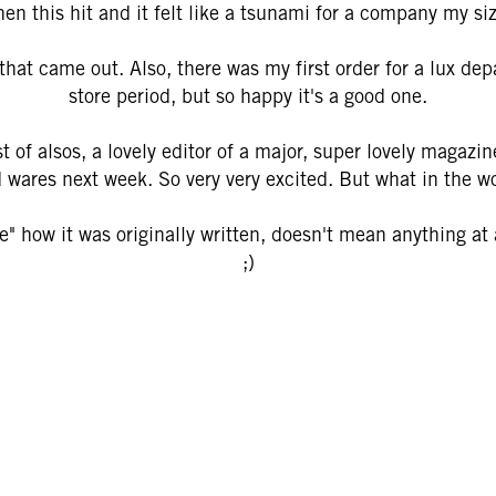
n this hit and it felt like a tsunami for a company my size
hat came out. Also, there was my first order for a lux dep
store period, but so happy it's a good one.
st of alsos, a lovely editor of a major, super lovely magaz
 wares next week. So very very excited. But what in the w
 how it was originally written, doesn't mean anything at al
;)