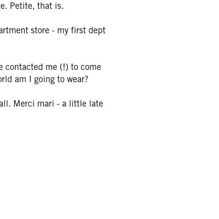
. Petite, that is.
artment store - my first dept
ine contacted me (!) to come
orld am I going to wear?
l. Merci mari - a little late