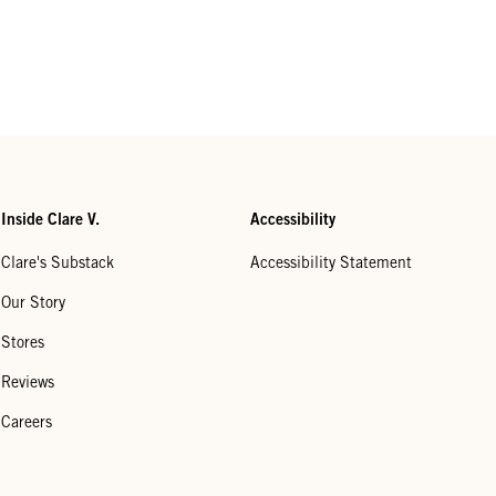
Inside Clare V.
Accessibility
Clare's Substack
Accessibility Statement
Our Story
Stores
Reviews
Careers