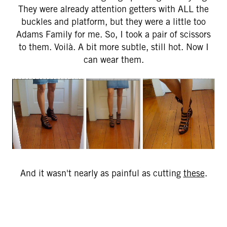
They were already attention getters with ALL the
buckles and platform, but they were a little too
Adams Family for me. So, I took a pair of scissors
to them. Voilà. A bit more subtle, still hot. Now I
can wear them.
And it wasn't nearly as painful as cutting
these
.