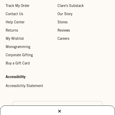
Track My Order
Clare's Substack
Contact Us
Our Story
Help Center
Stores
Returns
Reviews
My Wishlist
Careers
Monogramming
Corporate Gifting
Buy a Gift Card
Accessibility
Accessibility Statement
Country Preference