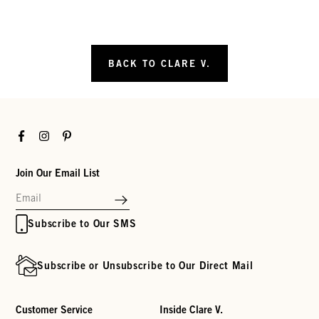
BACK TO CLARE V.
Facebook
Instagram
Pinterest
Join Our Email List
Subscribe to Our SMS
Subscribe or Unsubscribe to Our Direct Mail
Customer Service
Inside Clare V.