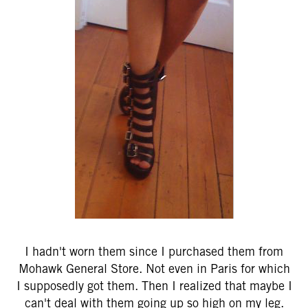
I hadn't worn them since I purchased them from
Mohawk General Store. Not even in Paris for which
I supposedly got them. Then I realized that maybe I
can't deal with them going up so high on my leg.