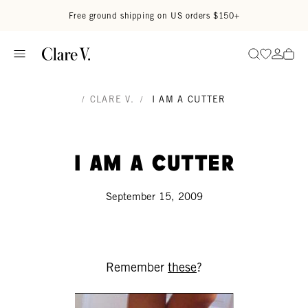
Skip to content
Read accessibility statement
Free ground shipping on US orders $150+
Go to wi
Go to
Search
/
CLARE V.
/
I AM A CUTTER
I am a cutter
September 15, 2009
Remember
these
?