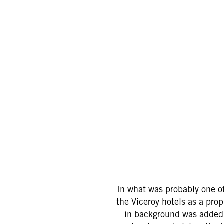
In what was probably one of
the Viceroy hotels as a prop
in background was added i