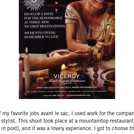
 my favorite jobs avant le sac, I used work for the compan
 stylist. This shoot took place at a mountaintop restaurant
n post), and it was a lovely experience. I got to choose th