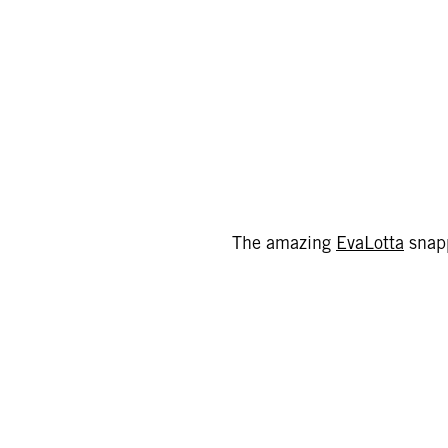
The amazing
EvaLotta
snapp