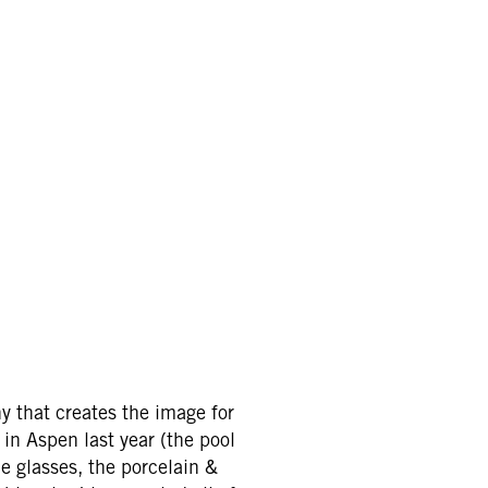
y that creates the image for
 in Aspen last year (the pool
e glasses, the porcelain &