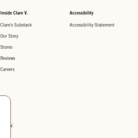
Inside Clare V.
Accessibility
Clare's Substack
Accessibility Statement
Our Story
Stores
Reviews
Careers
lare V.