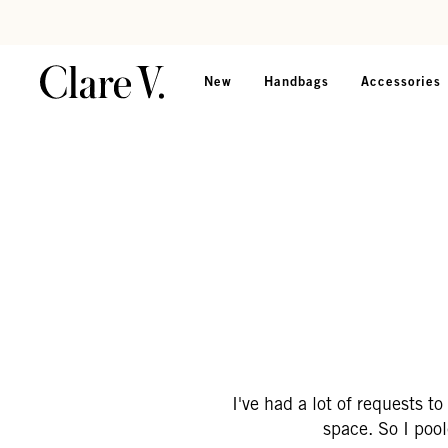
Skip to content
Read accessibility statement
New
Handbags
Accessories
I've had a lot of requests t
space. So I poo