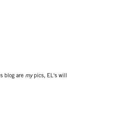
is blog are
my
pics, EL's will