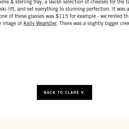
ne & sterling tray, a lavish selection of cheeses for the tab
a ski-lift, and set everything to stunning perfection. It was
ne of these glasses was $115 for example - we rented thi
he image of
Kelly Wearstler
. There was a slightly bigger cre
BACK TO CLARE V.