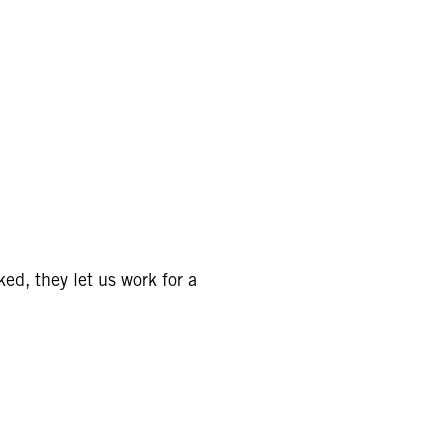
ed, they let us work for a