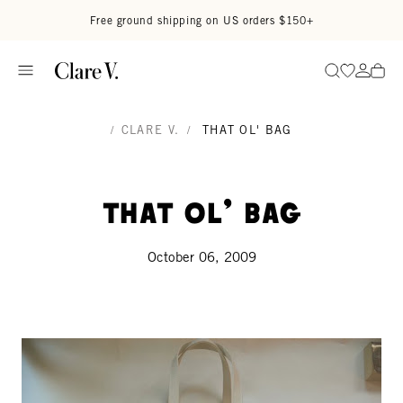
Skip to content
Read accessibility statement
Free ground shipping on US orders $150+
Go to wi
Go to
Search
/
CLARE V.
/
THAT OL' BAG
That ol' bag
October 06, 2009