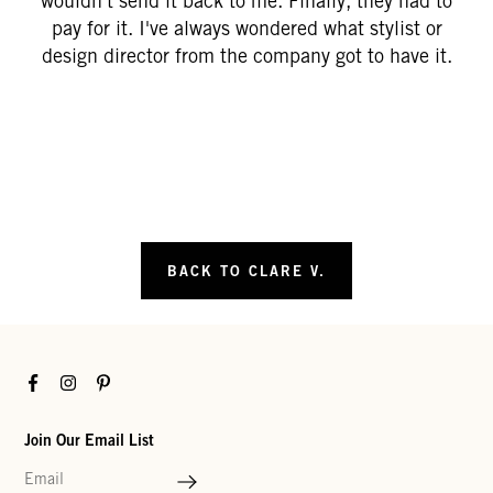
wouldn't send it back to me. Finally, they had to
pay for it. I've always wondered what stylist or
design director from the company got to have it.
BACK TO CLARE V.
Facebook
Instagram
Pinterest
Join Our Email List