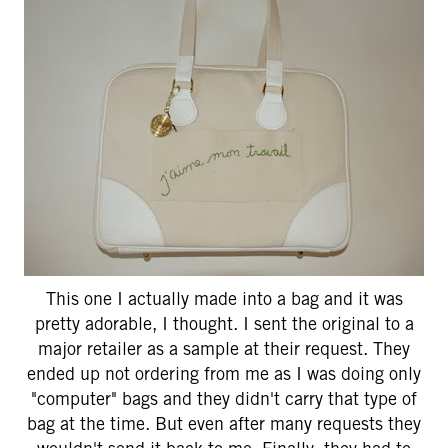
This one I actually made into a bag and it was
pretty adorable, I thought. I sent the original to a
major retailer as a sample at their request. They
ended up not ordering from me as I was doing only
"computer" bags and they didn't carry that type of
bag at the time. But even after many requests they