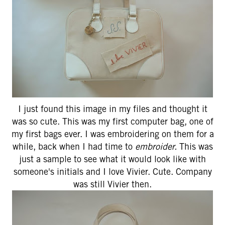
I just found this image in my files and thought it
was so cute. This was my first computer bag, one of
my first bags ever. I was embroidering on them for a
while, back when I had time to
embroider.
This was
just a sample to see what it would look like with
someone's initials and I love Vivier. Cute. Company
was still Vivier then.