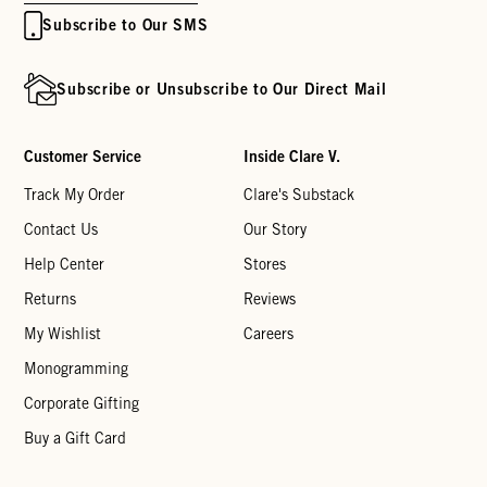
Subscribe to Our SMS
Subscribe or Unsubscribe to Our Direct Mail
Customer Service
Inside Clare V.
Track My Order
Clare's Substack
Contact Us
Our Story
Help Center
Stores
Returns
Reviews
My Wishlist
Careers
Monogramming
Corporate Gifting
Buy a Gift Card