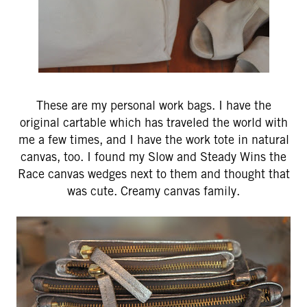
These are my personal work bags. I have the
original cartable which has traveled the world with
me a few times, and I have the work tote in natural
canvas, too. I found my Slow and Steady Wins the
Race canvas wedges next to them and thought that
was cute. Creamy canvas family.