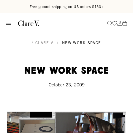
Skip to content
Read accessibility statement
Free ground shipping on US orders $150+
Go to wi
Go to
Search
/
CLARE V.
/
NEW WORK SPACE
New Work Space
October 23, 2009