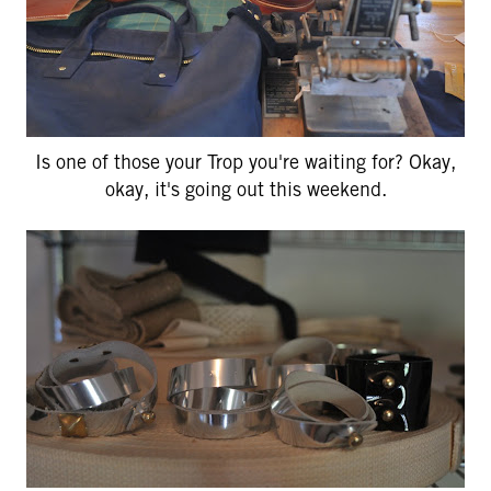
Is one of those your Trop you're waiting for? Okay,
okay, it's going out this weekend.