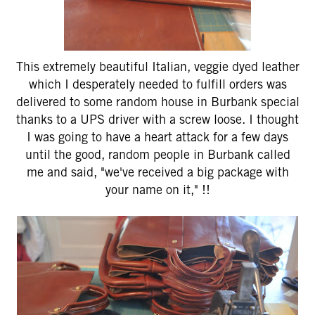
This extremely beautiful Italian, veggie dyed leather
which I desperately needed to fulfill orders was
delivered to some random house in Burbank special
thanks to a UPS driver with a screw loose. I thought
I was going to have a heart attack for a few days
until the good, random people in Burbank called
me and said, "we've received a big package with
your name on it," !!