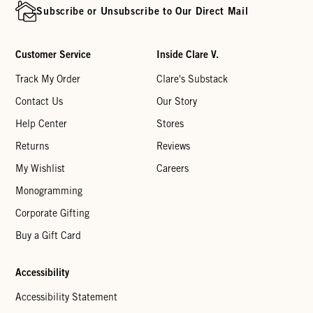
Subscribe or Unsubscribe to Our Direct Mail
Customer Service
Inside Clare V.
Track My Order
Clare's Substack
Contact Us
Our Story
Help Center
Stores
Returns
Reviews
My Wishlist
Careers
Monogramming
Corporate Gifting
Buy a Gift Card
Accessibility
Accessibility Statement