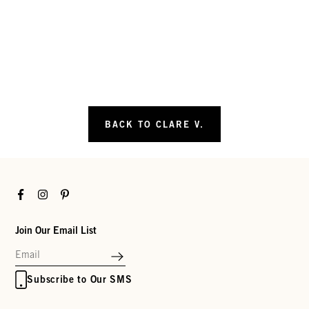
BACK TO CLARE V.
Facebook
Instagram
Pinterest
Join Our Email List
Subscribe to Our SMS