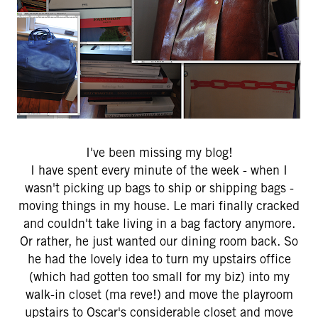
I've been missing my blog!
I have spent every minute of the week - when I
wasn't picking up bags to ship or shipping bags -
moving things in my house. Le mari finally cracked
and couldn't take living in a bag factory anymore.
Or rather, he just wanted our dining room back. So
he had the lovely idea to turn my upstairs office
(which had gotten too small for my biz) into my
walk-in closet (ma reve!) and move the playroom
upstairs to Oscar's considerable closet and move