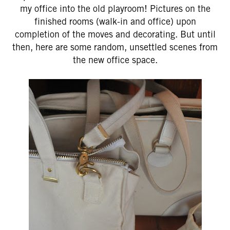
my office into the old playroom! Pictures on the
finished rooms (walk-in and office) upon
completion of the moves and decorating. But until
then, here are some random, unsettled scenes from
the new office space.