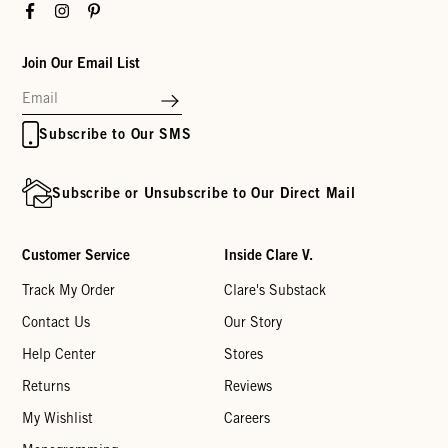
Facebook
Instagram
Pinterest
Join Our Email List
Subscribe to Our SMS
Subscribe or Unsubscribe to Our Direct Mail
Customer Service
Inside Clare V.
Track My Order
Clare's Substack
Contact Us
Our Story
Help Center
Stores
Returns
Reviews
My Wishlist
Careers