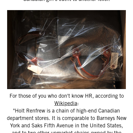
For those of you who don't know HR, according to
Wikipedia
:
"Holt Renfrew is a chain of high-end Canadian
department stores. It is comparable to Barneys New
York and Saks Fifth Avenue in the United States,
and to two other upmarket chains owned by the