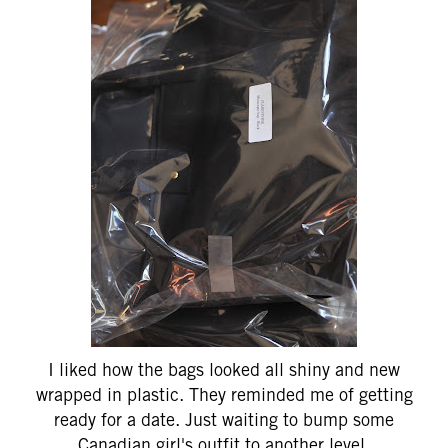
I liked how the bags looked all shiny and new
wrapped in plastic. They reminded me of getting
ready for a date. Just waiting to bump some
Canadian girl's outfit to another level.