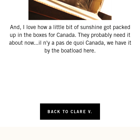
And, I love how a little bit of sunshine got packed
up in the boxes for Canada. They probably need it
about now...il n'y a pas de quoi Canada, we have it
by the boatload here.
BACK TO CLARE V.