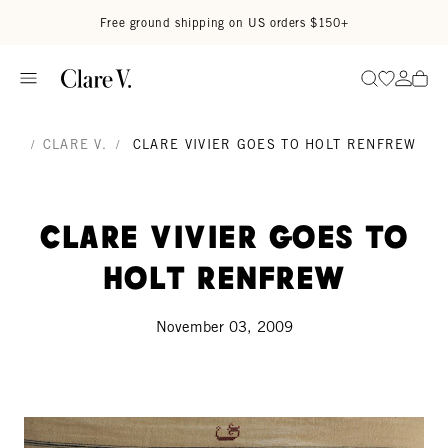
Skip to content
Read accessibility statement
Free ground shipping on US orders $150+
Go to wi
Go to
Search
/
CLARE V.
/
CLARE VIVIER GOES TO HOLT RENFREW
Clare Vivier goes to
Holt Renfrew
November 03, 2009