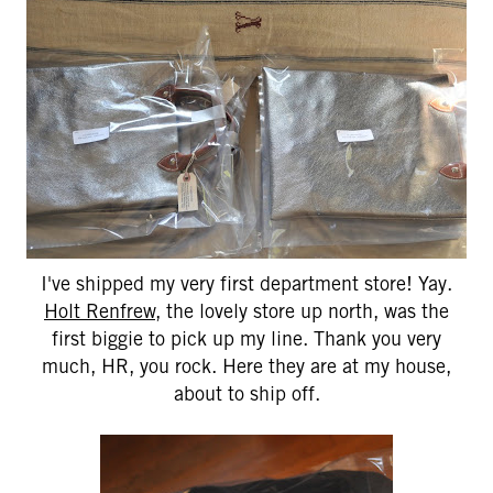
I've shipped my very first department store! Yay.
Holt Renfrew
, the lovely store up north, was the
first biggie to pick up my line. Thank you very
much, HR, you rock. Here they are at my house,
about to ship off.