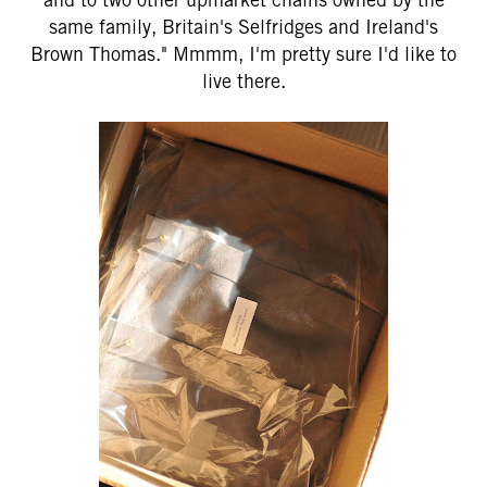
same family, Britain's Selfridges and Ireland's
Brown Thomas." Mmmm, I'm pretty sure I'd like to
live there.