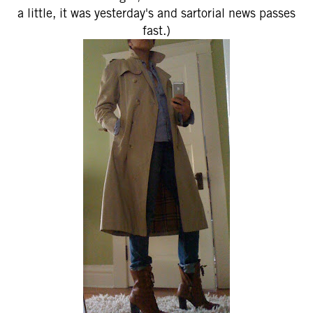
a little, it was yesterday's and sartorial news passes
fast.)