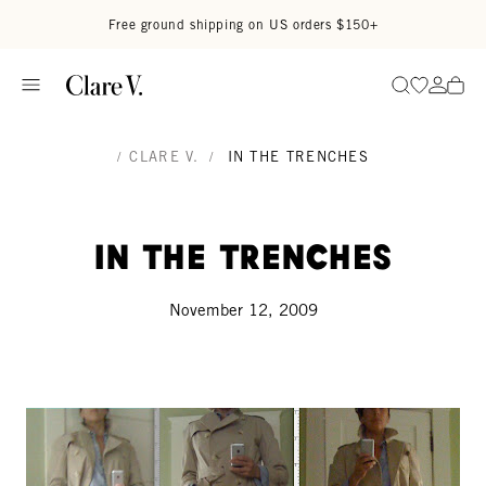
Skip to content
Read accessibility statement
Free ground shipping on US orders $150+
Go to wi
Go to
Search
/
CLARE V.
/
IN THE TRENCHES
In the Trenches
November 12, 2009