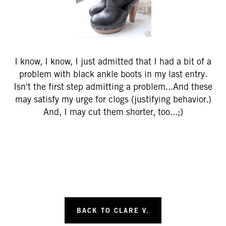
I know, I know, I just admitted that I had a bit of a
problem with black ankle boots in my last entry.
Isn't the first step admitting a problem...And these
may satisfy my urge for clogs (justifying behavior.)
And, I may cut them shorter, too...;)
BACK TO CLARE V.