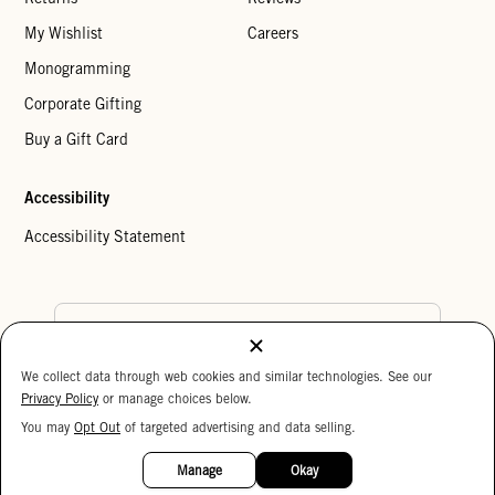
My Wishlist
Careers
Monogramming
Corporate Gifting
Buy a Gift Card
Accessibility
Accessibility Statement
Country Preference
We collect data through web cookies and similar technologies. See our
Cookie Settings
Privacy Policy
Privacy Policy
or manage choices below.
Your Privacy Choices
You may
Opt Out
of targeted advertising and data selling.
15%
Copyright © 2026 Clare V.
OFF
Manage
Okay