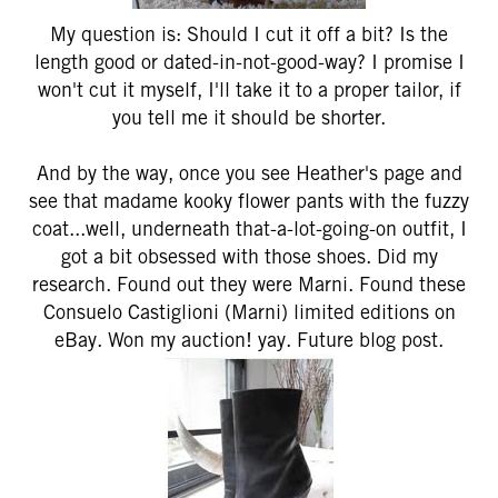
My question is: Should I cut it off a bit? Is the
length good or dated-in-not-good-way? I promise I
won't cut it myself, I'll take it to a proper tailor, if
you tell me it should be shorter.
And by the way, once you see Heather's page and
see that madame kooky flower pants with the fuzzy
coat...well, underneath that-a-lot-going-on outfit, I
got a bit obsessed with those shoes. Did my
research. Found out they were Marni. Found these
Consuelo Castiglioni (Marni) limited editions on
eBay. Won my auction! yay. Future blog post.