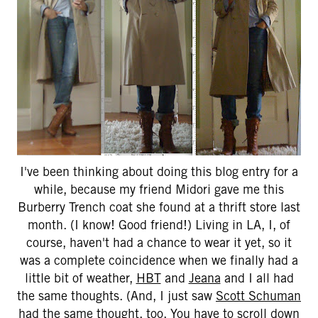
I've been thinking about doing this blog entry for a
while, because my friend Midori gave me this
Burberry Trench coat she found at a thrift store last
month. (I know! Good friend!) Living in LA, I, of
course, haven't had a chance to wear it yet, so it
was a complete coincidence when we finally had a
little bit of weather,
HBT
and
Jeana
and I all had
the same thoughts. (And, I just saw
Scott Schuman
had the same thought, too. You have to scroll down