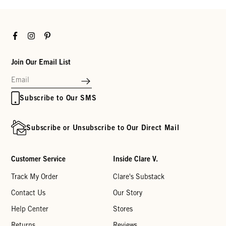
Facebook
Instagram
Pinterest
Join Our Email List
Subscribe to Our SMS
Subscribe or Unsubscribe to Our Direct Mail
Customer Service
Inside Clare V.
Track My Order
Clare's Substack
Contact Us
Our Story
Help Center
Stores
Returns
Reviews