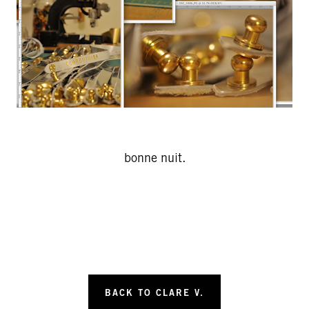
bonne nuit.
BACK TO CLARE V.