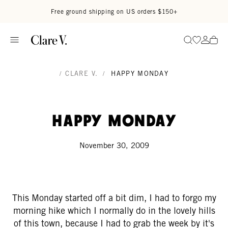
Skip to content
Read accessibility statement
Free ground shipping on US orders $150+
Go to wi
Go to
Search
/
CLARE V.
/
HAPPY MONDAY
Happy Monday
November 30, 2009
This Monday started off a bit dim, I had to forgo my
morning hike which I normally do in the lovely hills
of this town, because I had to grab the week by it's