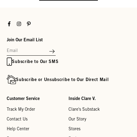
Facebook
Instagram
Pinterest
Join Our Email List
Subscribe to Our SMS
Subscribe or Unsubscribe to Our Direct Mail
Customer Service
Inside Clare V.
Track My Order
Clare's Substack
Contact Us
Our Story
Help Center
Stores