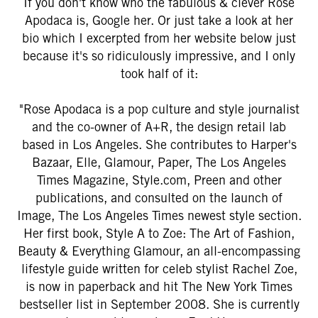
If you don't know who the fabulous & clever Rose
Apodaca is, Google her. Or just take a look at her
bio which I excerpted from her website below just
because it's so ridiculously impressive, and I only
took half of it:
"Rose Apodaca is a pop culture and style journalist
and the co-owner of A+R, the design retail lab
based in Los Angeles. She contributes to Harper's
Bazaar, Elle, Glamour, Paper, The Los Angeles
Times Magazine, Style.com, Preen and other
publications, and consulted on the launch of
Image, The Los Angeles Times newest style section.
Her first book, Style A to Zoe: The Art of Fashion,
Beauty & Everything Glamour, an all-encompassing
lifestyle guide written for celeb stylist Rachel Zoe,
is now in paperback and hit The New York Times
bestseller list in September 2008. She is currently