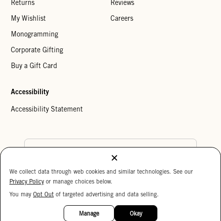
Returns
Reviews
My Wishlist
Careers
Monogramming
Corporate Gifting
Buy a Gift Card
Accessibility
Accessibility Statement
Country Preference
We collect data through web cookies and similar technologies. See our
Cookie Settings
Privacy Policy
Privacy Policy
or manage choices below.
Your Privacy Choices
You may
Opt Out
of targeted advertising and data selling.
15%
Copyright © 2026 Clare V.
OFF
Manage
Okay