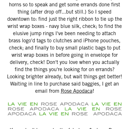
horns so to speak and get some errands done first
thing (after drop off...but still.) So I speed
downtown to: find just the right ribbon to tie up the
wrist wrap boxes - navy blue silk, check; to find the
elusive jump rings I've been needing to attach
brass logo'd tags to clutches and iPhone pouches,
check; and finally to buy small plastic bags to put
wrist wrap boxes in before going in envelope for
delivery, check! Don't you love when you actually
find the things you're looking for on errands?
Looking brighter already, but wait things get better!
Waiting in line to purchase said baggies, I get an
email from
Rose Apodaca
!