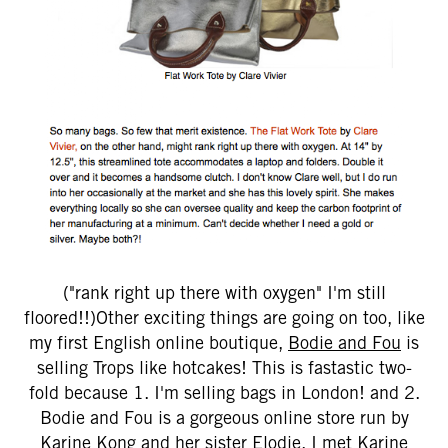
("rank right up there with oxygen" I'm still
floored!!)Other exciting things are going on too, like
my first English online boutique,
Bodie and Fou
is
selling Trops like hotcakes! This is fastastic two-
fold because 1. I'm selling bags in London! and 2.
Bodie and Fou is a gorgeous online store run by
Karine Kong and her sister Elodie. I met Karine