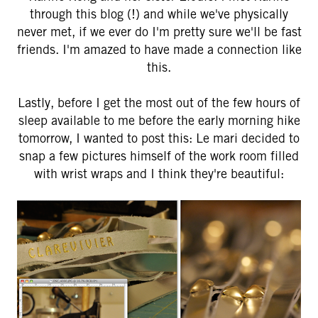
through this blog (!) and while we've physically
never met, if we ever do I'm pretty sure we'll be fast
friends. I'm amazed to have made a connection like
this.
Lastly, before I get the most out of the few hours of
sleep available to me before the early morning hike
tomorrow, I wanted to post this: Le mari decided to
snap a few pictures himself of the work room filled
with wrist wraps and I think they're beautiful: