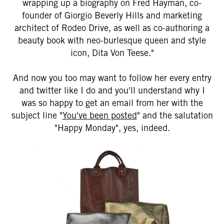
wrapping up a biography on Fred Hayman, co-
founder of Giorgio Beverly Hills and marketing
architect of Rodeo Drive, as well as co-authoring a
beauty book with neo-burlesque queen and style
icon, Dita Von Teese."
And now you too may want to follow her every entry
and twitter like I do and you'll understand why I
was so happy to get an email from her with the
subject line "
You've been posted
" and the salutation
"Happy Monday", yes, indeed.