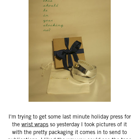
I'm trying to get some last minute holiday press for
the
wrist wraps
so yesterday I took pictures of it
with the pretty packaging it comes in to send to