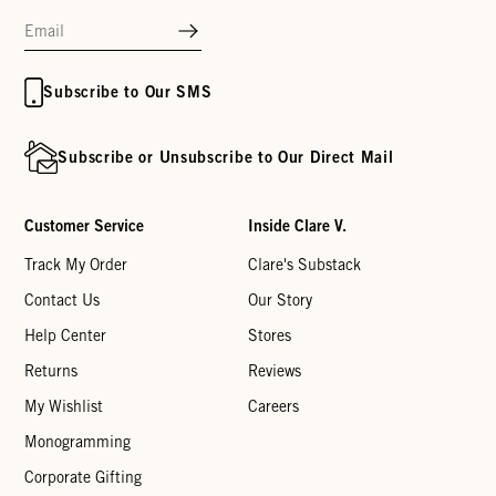
Subscribe to Our SMS
Subscribe or Unsubscribe to Our Direct Mail
Customer Service
Inside Clare V.
Track My Order
Clare's Substack
Contact Us
Our Story
Help Center
Stores
Returns
Reviews
My Wishlist
Careers
Monogramming
Corporate Gifting