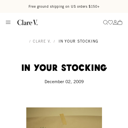
Skip to content
Read accessibility statement
Free ground shipping on US orders $150+
Go to wi
Go to
Search
/
CLARE V.
/
IN YOUR STOCKING
in your stocking
December 02, 2009