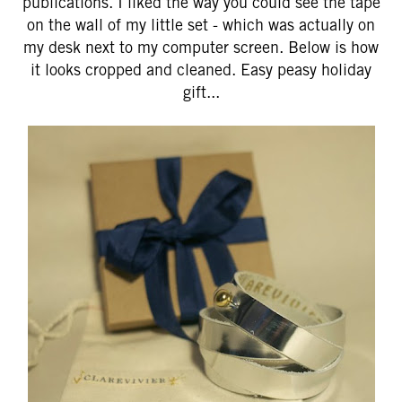
publications. I liked the way you could see the tape
on the wall of my little set - which was actually on
my desk next to my computer screen. Below is how
it looks cropped and cleaned. Easy peasy holiday
gift...