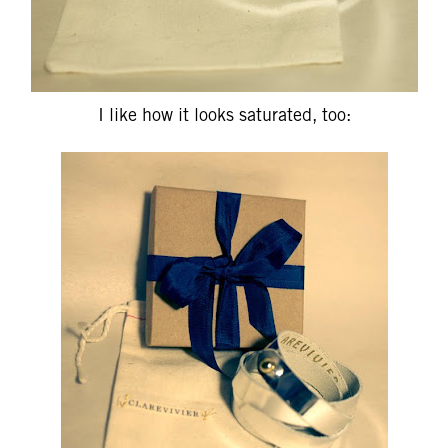
I like how it looks saturated, too: