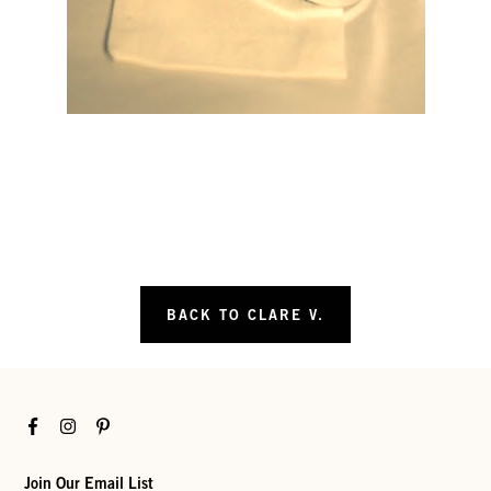
BACK TO CLARE V.
Facebook
Instagram
Pinterest
Join Our Email List