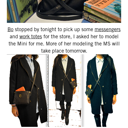
Bo
stopped by tonight to pick up some
messengers
and
work totes
for the store, I asked her to model
the Mini for me. More of her modeling the MS will
take place tomorrow.