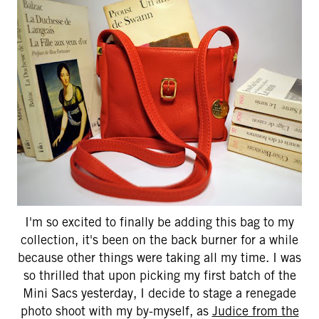
I'm so excited to finally be adding this bag to my
collection, it's been on the back burner for a while
because other things were taking all my time. I was
so thrilled that upon picking my first batch of the
Mini Sacs yesterday, I decide to stage a renegade
photo shoot with my by-myself, as
Judice from the