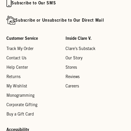
Subscribe to Our SMS
Subscribe or Unsubscribe to Our Direct Mail
Customer Service
Inside Clare V.
Track My Order
Clare's Substack
Contact Us
Our Story
Help Center
Stores
Returns
Reviews
My Wishlist
Careers
Monogramming
Corporate Gifting
Buy a Gift Card
Accessibility