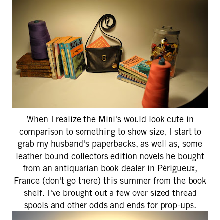
When I realize the Mini's would look cute in
comparison to something to show size, I start to
grab my husband's paperbacks, as well as, some
leather bound collectors edition novels he bought
from an antiquarian book dealer in Périgueux,
France (don't go there) this summer from the book
shelf. I've brought out a few over sized thread
spools and other odds and ends for prop-ups.