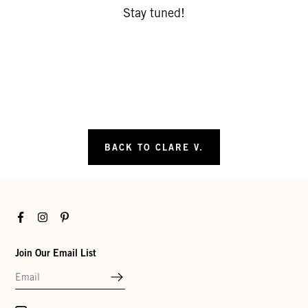
Stay tuned!
BACK TO CLARE V.
Facebook
Instagram
Pinterest
Join Our Email List