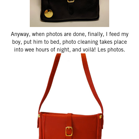
Anyway, when photos are done, finally, I feed my
boy, put him to bed, photo cleaning takes place
into wee hours of night, and voilà! Les photos.