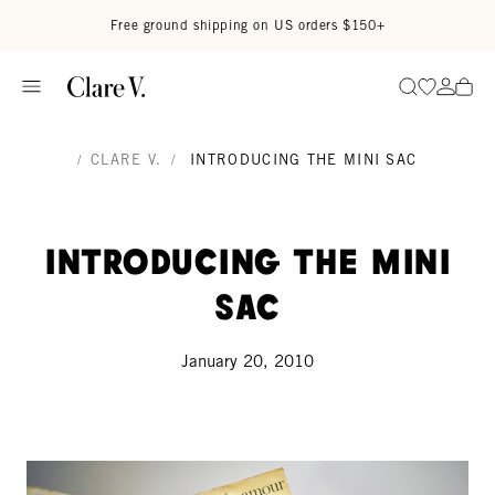
Skip to content
Read accessibility statement
Free ground shipping on US orders $150+
Go to wi
Go to
Search
/
CLARE V.
/
INTRODUCING THE MINI SAC
Introducing the MINI
SAC
January 20, 2010