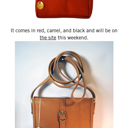
It comes in red, camel, and black and will be on
the site
this weekend.