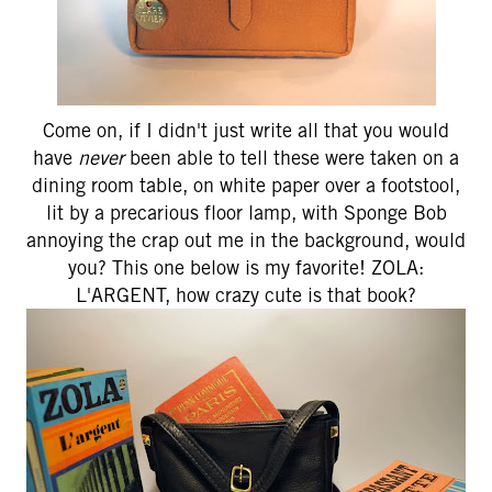
Come on, if I didn't just write all that you would
have
never
been able to tell these were taken on a
dining room table, on white paper over a footstool,
lit by a precarious floor lamp, with Sponge Bob
annoying the crap out me in the background, would
you? This one below is my favorite! ZOLA:
L'ARGENT, how crazy cute is that book?