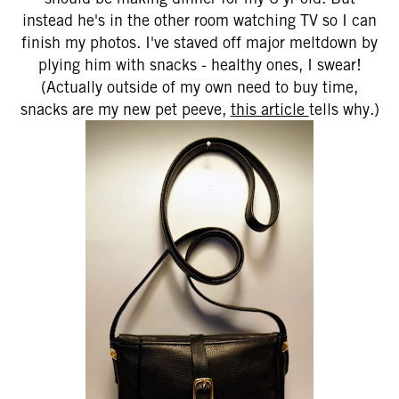
instead he's in the other room watching TV so I can
finish my photos. I've staved off major meltdown by
plying him with snacks - healthy ones, I swear!
(Actually outside of my own need to buy time,
snacks are my new pet peeve,
this article
tells why.)