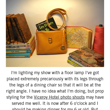
I'm lighting my show with a floor lamp I've got
placed extremely precariously with its legs through
the legs of a dining chair so that it will be at the
right angle. I have no idea what I'm doing, but prop
styling for the
Viceroy Hotel photo shoots
may have
served me well. It is now after 6 o'clock and I
should be making dinner for my 6 yr old. But