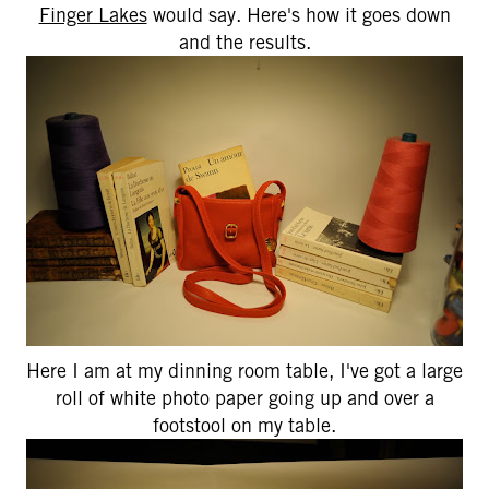
Finger Lakes
would say. Here's how it goes down
and the results.
Here I am at my dinning room table, I've got a large
roll of white photo paper going up and over a
footstool on my table.