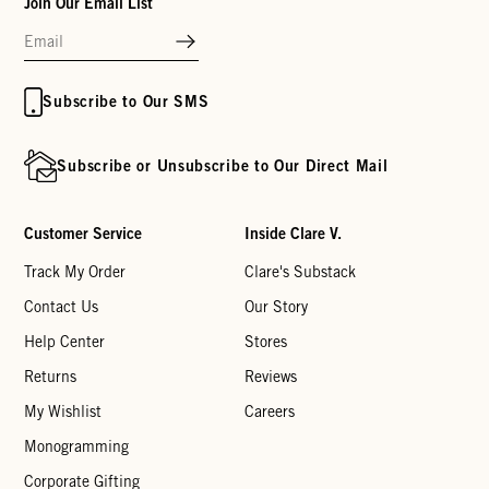
Join Our Email List
Subscribe to Our SMS
Subscribe or Unsubscribe to Our Direct Mail
Customer Service
Inside Clare V.
Track My Order
Clare's Substack
Contact Us
Our Story
Help Center
Stores
Returns
Reviews
My Wishlist
Careers
Monogramming
Corporate Gifting