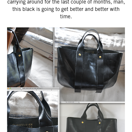
carrying around for the last couple of months, man,
this black is going to get better and better with
time.