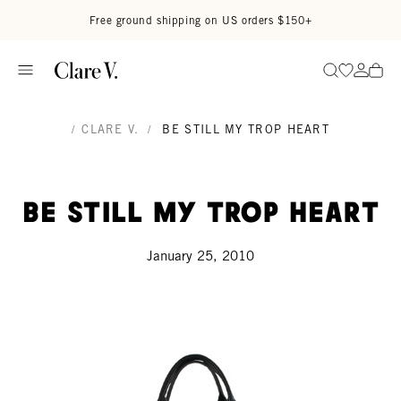
Skip to content
Read accessibility statement
Free ground shipping on US orders $150+
Go to wi
Go to
Search
/
CLARE V.
/
BE STILL MY TROP HEART
Be Still My Trop Heart
January 25, 2010