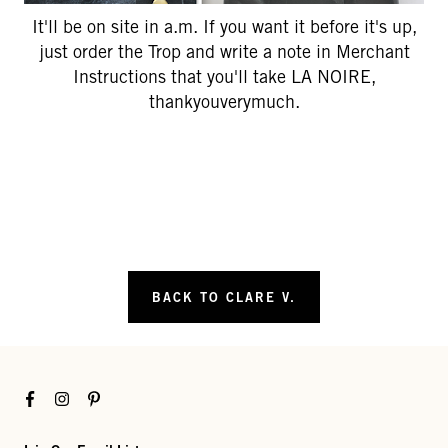
It'll be on site in a.m. If you want it before it's up,
just order the Trop and write a note in Merchant
Instructions that you'll take LA NOIRE,
thankyouverymuch.
BACK TO CLARE V.
Facebook
Instagram
Pinterest