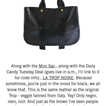
Along with the
Mini Sac
...along with the Daily
Candy Tuesday Deal (goes live in a.m., I'll link to it
for code info)...
LA TROP NOIRE
. Because
sometimes, you're just in the mood for black, we all
know that. This is the same leather as the original
Trop - veggie tanned from Italy. Yay! Only negro,
nero, noir. And just as the brown I've seen people