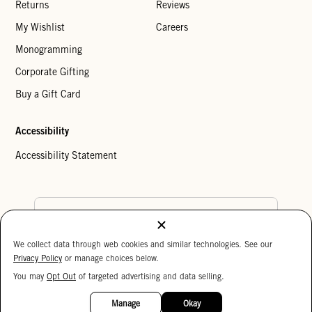
Returns
Reviews
My Wishlist
Careers
Monogramming
Corporate Gifting
Buy a Gift Card
Accessibility
Accessibility Statement
Country Preference
We collect data through web cookies and similar technologies. See our
Cookie Settings
Privacy Policy
Privacy Policy
or manage choices below.
Your Privacy Choices
You may
Opt Out
of targeted advertising and data selling.
15%
Copyright © 2026 Clare V.
OFF
Manage
Okay