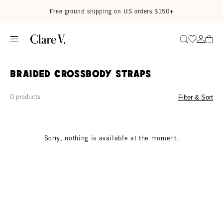
Skip to content
Read accessibility statement
Free ground shipping on US orders $150+
Go to wi
Go to
Search
Braided Crossbody Straps
0 products
Filter & Sort
Sorry, nothing is available at the moment.