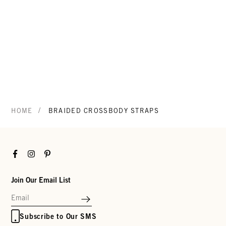
/
HOME
BRAIDED CROSSBODY STRAPS
Facebook
Instagram
Pinterest
Join Our Email List
Subscribe to Our SMS