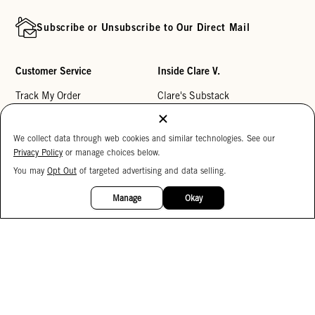
Subscribe or Unsubscribe to Our Direct Mail
Customer Service
Inside Clare V.
Track My Order
Clare's Substack
Contact Us
Our Story
We collect data through web cookies and similar technologies. See our
Help Center
Stores
Privacy Policy
or manage choices below.
Returns
Reviews
You may
Opt Out
of targeted advertising and data selling.
15%
My Wishlist
Careers
OFF
Manage
Okay
Monogramming
Corporate Gifting
Buy a Gift Card
Accessibility