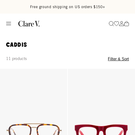
Skip to content
Read accessibility statement
Free ground shipping on US orders $150+
Go to wi
Go to
Search
Caddis
11 products
Filter & Sort
Stanton Readers - Turtle
D28 Readers - Classic Diner