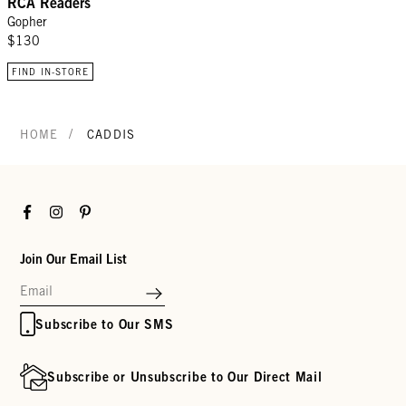
RCA Readers
Gopher
$130
FIND IN-STORE
/
HOME
CADDIS
Facebook
Instagram
Pinterest
Join Our Email List
Subscribe to Our SMS
Subscribe or Unsubscribe to Our Direct Mail