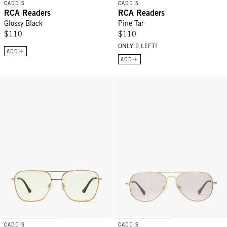
CADDIS
CADDIS
RCA Readers
RCA Readers
Glossy Black
Pine Tar
$110
$110
ONLY 2 LEFT!
ADD
ADD
Hooper Readers - Gold Yellow
Mabuhay Readers - Gold Charcoa
CADDIS
CADDIS