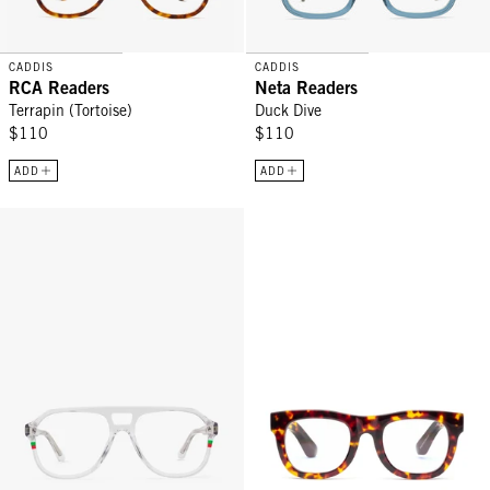
CADDIS
CADDIS
RCA Readers
Neta Readers
Terrapin (Tortoise)
Duck Dive
$110
$110
ADD
ADD
RCA Readers - Martini
D28 Readers - Turtle