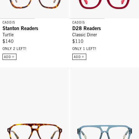
CADDIS
CADDIS
Stanton Readers
D28 Readers
Turtle
Classic Diner
$140
$110
ONLY 2 LEFT!
ONLY 1 LEFT!
ADD
ADD
RCA Readers - Terrapin (Tortoise)
Neta Readers - Duck Dive