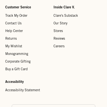
Customer Service
Inside Clare V.
Track My Order
Clare's Substack
Contact Us
Our Story
Help Center
Stores
Returns
Reviews
My Wishlist
Careers
Monogramming
Corporate Gifting
Buy a Gift Card
Accessibility
Accessibility Statement