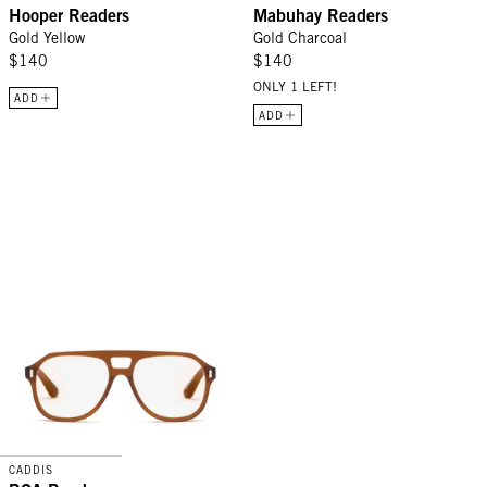
Hooper Readers
Mabuhay Readers
Gold Yellow
Gold Charcoal
$140
$140
ONLY 1 LEFT!
ADD
ADD
RCA Readers - Gopher
CADDIS