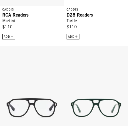
CADDIS
CADDIS
RCA Readers
D28 Readers
Martini
Turtle
$110
$110
ADD
ADD
RCA Readers - Glossy Black
RCA Readers - Pine Tar