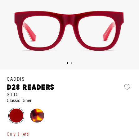
CADDIS
D28 Readers
$110
Classic Diner
Only 1 left!