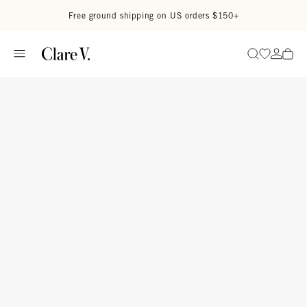
Skip to content
Read accessibility statement
Free ground shipping on US orders $150+
Go to wi
Go to
Search