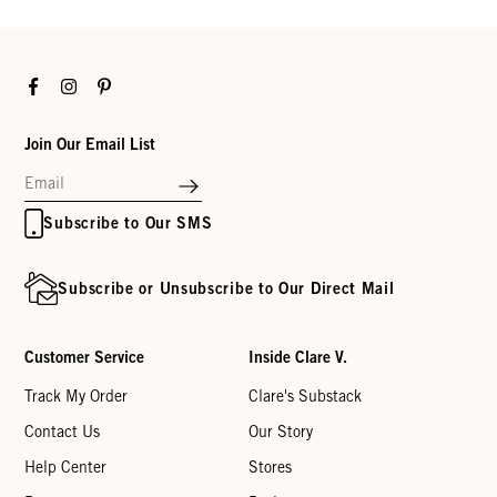
Facebook
Instagram
Pinterest
Join Our Email List
Subscribe to Our SMS
Subscribe or Unsubscribe to Our Direct Mail
Customer Service
Inside Clare V.
Track My Order
Clare's Substack
Contact Us
Our Story
Help Center
Stores