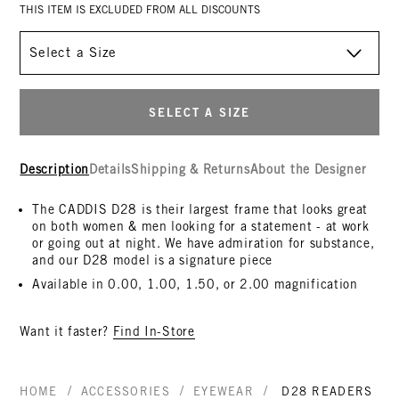
THIS ITEM IS EXCLUDED FROM ALL DISCOUNTS
Size
SELECT A SIZE
Description
Details
Shipping & Returns
About the Designer
The CADDIS D28 is their largest frame that looks great
on both women & men looking for a statement - at work
or going out at night. We have admiration for substance,
and our D28 model is a signature piece
Available in 0.00, 1.00, 1.50, or 2.00 magnification
Want it faster?
Find In-Store
/
/
/
HOME
ACCESSORIES
EYEWEAR
D28 READERS