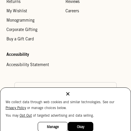
Returns
Reviews
My Wishlist
Careers
Monogramming
Corporate Gifting
Buy a Gift Card
Accessibility
Accessibility Statement
Country Preference
We collect data through web cookies and similar technologies. See our
Cookie Settings
Privacy Policy
Privacy Policy
or manage choices below.
Your Privacy Choices
You may
Opt Out
of targeted advertising and data selling.
15%
Copyright © 2026 Clare V.
OFF
Manage
Okay