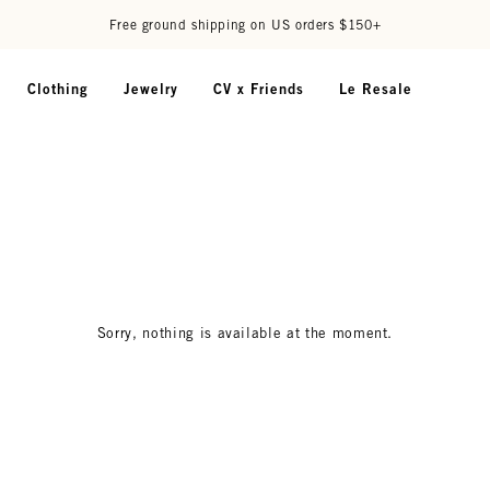
Free ground shipping on US orders $150+
Clothing
Jewelry
CV x Friends
Le Resale
Sorry, nothing is available at the moment.