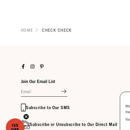
/
HOME
CHECK CHECK
Facebook
Instagram
Pinterest
Join Our Email List
We
Subscribe to Our SMS
ma
Yo
Subscribe or Unsubscribe to Our Direct Mail
15%