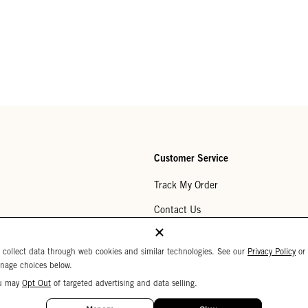
Customer Service
Track My Order
Contact Us
Help Center
 collect data through web cookies and similar technologies. See our
Privacy Policy
or
Returns
nage choices below.
u may
Opt Out
of targeted advertising and data selling.
My Wishlist