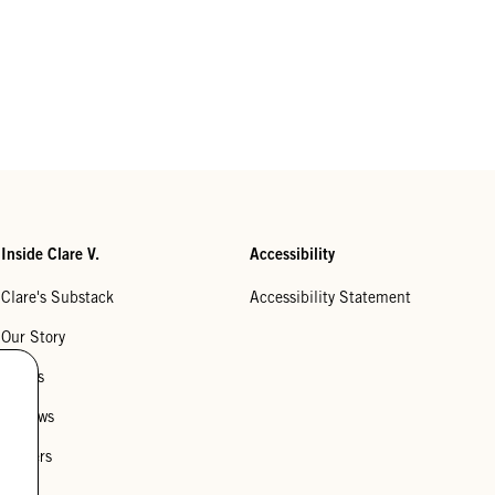
Inside Clare V.
Accessibility
Clare's Substack
Accessibility Statement
Our Story
Stores
Reviews
Careers