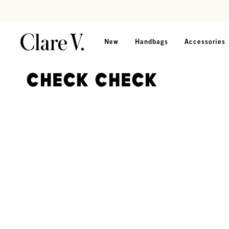
Skip to content
Read accessibility statement
New
Handbags
Accessories
Check Check