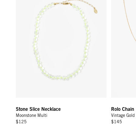
Sign
15
Email
C
Stone Slice Necklace
Rolo Chain 
Moonstone Multi
Vintage Gold
$125
$145