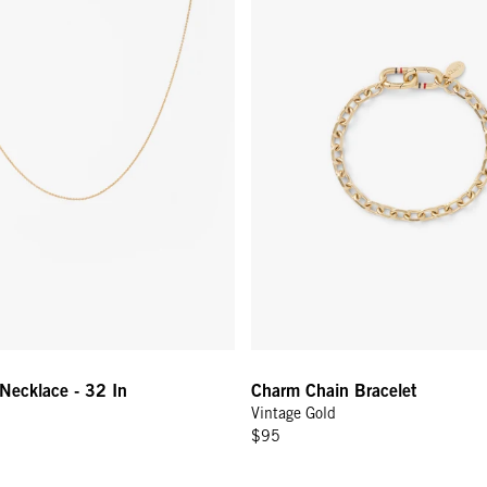
 Up for
% Off
ONTINUE
Necklace - 32 In
Charm Chain Bracelet
Vintage Gold
$95