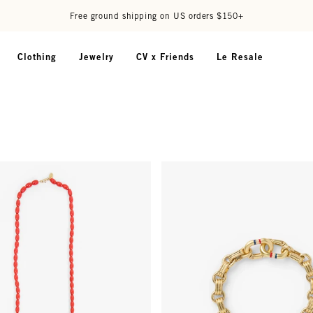
Free ground shipping on US orders $150+
Clothing
Jewelry
CV x Friends
Le Resale
el Barrel Chain - 32 in - Persimmon
Le Story Chain Bracelet - Vintag