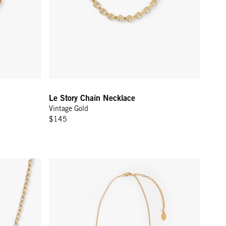
Le Story Chain Necklace
Vintage Gold
$145
 Gold
Barrel Chain Necklace - 18 in - Gold Vermeil