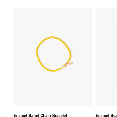
Enamel Barrel Chain Bracelet - Yellow
Enamel Bead
Enamel Barrel Chain Bracelet
Enamel Bea