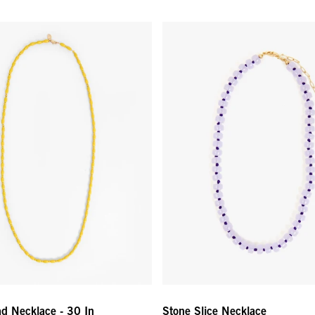
 Necklace - 30 In - Yellow
Stone Slice Necklace - Lavende
d Necklace - 30 In
Stone Slice Necklace