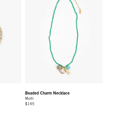
Beaded Charm Necklace
Multi
$145