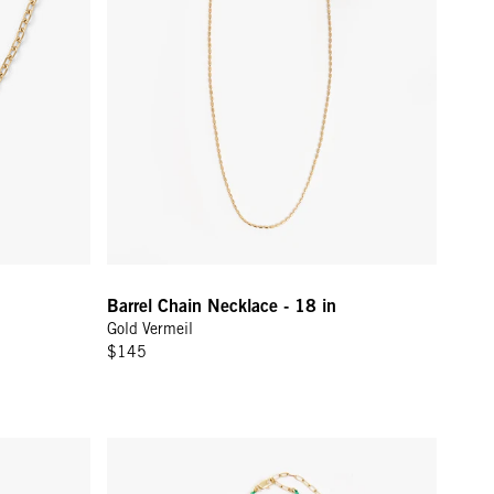
Barrel Chain Necklace - 18 in
Gold Vermeil
$145
Gold
Beaded Charm Necklace - Multi