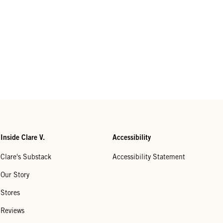
Inside Clare V.
Accessibility
Clare's Substack
Accessibility Statement
Our Story
Stores
Reviews