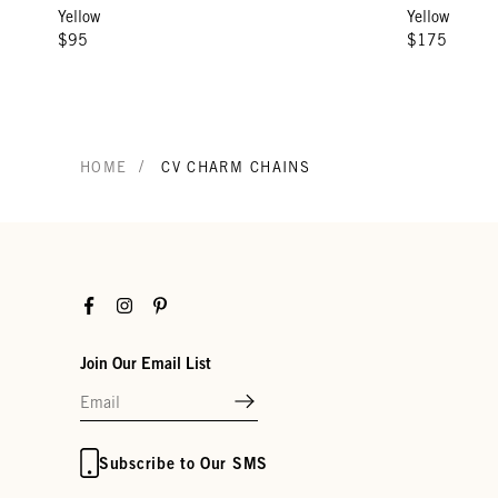
Yellow
Yellow
$95
$175
/
HOME
CV CHARM CHAINS
Facebook
Instagram
Pinterest
Join Our Email List
Subscribe to Our SMS