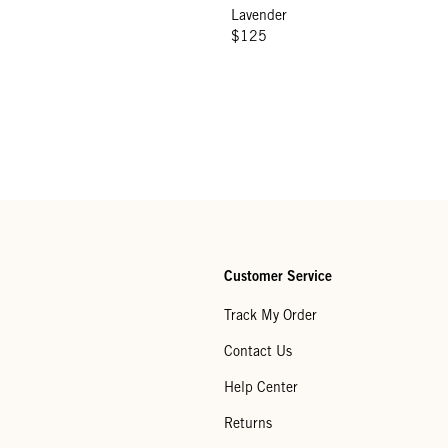
Lavender
$125
Customer Service
Track My Order
Contact Us
Help Center
Returns