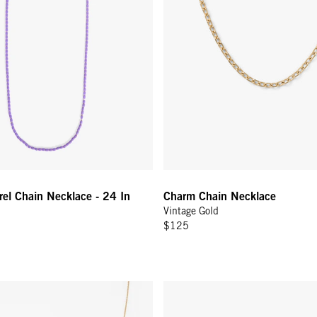
el Chain Necklace - 24 In
Charm Chain Necklace
Vintage Gold
$125
ecklace - 32 In - Vintage Gold
Charm Chain Bracelet - Vintage 