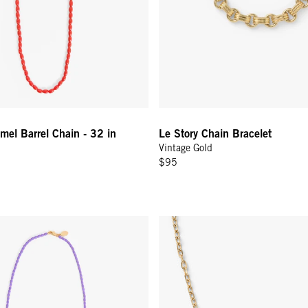
el Barrel Chain - 32 in
Le Story Chain Bracelet
Vintage Gold
$95
el Chain Necklace - 24 In - Jacaranda
Charm Chain Necklace - Vintage