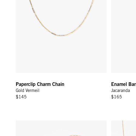
Paperclip Charm Chain
Enamel Barr
Gold Vermeil
Jacaranda
$145
$165
Stone Slice Necklace - Moonstone Multi
Rolo Chain N