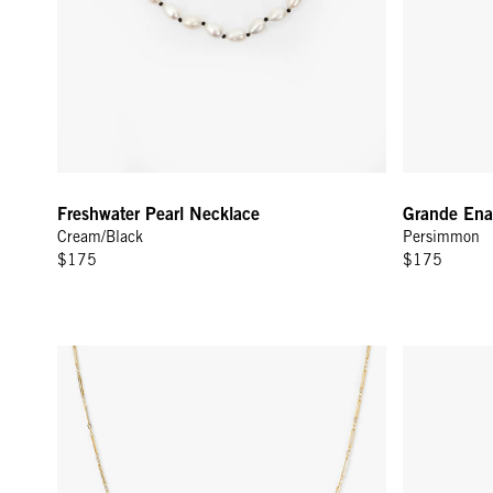
Freshwater Pearl Necklace
Grande Enam
Cream/Black
Persimmon
$175
$175
Paperclip Charm Chain - Gold Vermeil
Enamel Barr