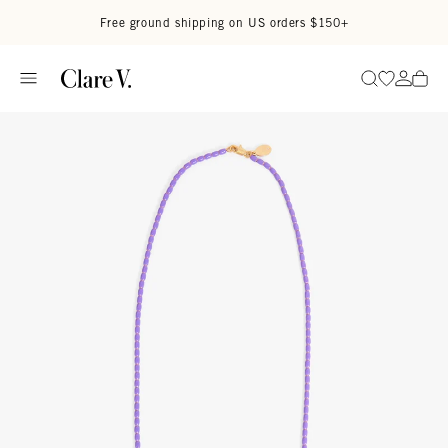
Skip to content
Read accessibility statement
Free ground shipping on US orders $150+
Go to wi
Go to
Search