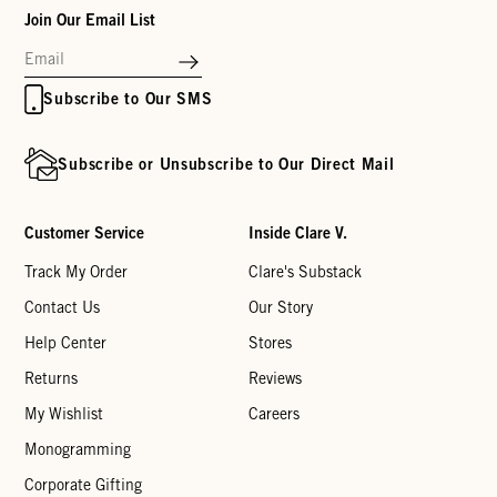
Join Our Email List
Subscribe to Our SMS
Subscribe or Unsubscribe to Our Direct Mail
Customer Service
Inside Clare V.
Track My Order
Clare's Substack
Contact Us
Our Story
Help Center
Stores
Returns
Reviews
My Wishlist
Careers
Monogramming
Corporate Gifting