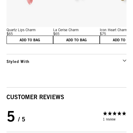
Quartz Lips Charm
La Cerise Charm
Icon Heart Charm
$65
$65
$75
ADD TO BAG
ADD TO BAG
ADD TO BA
Styled With
CUSTOMER REVIEWS
5
/ 5
1 review