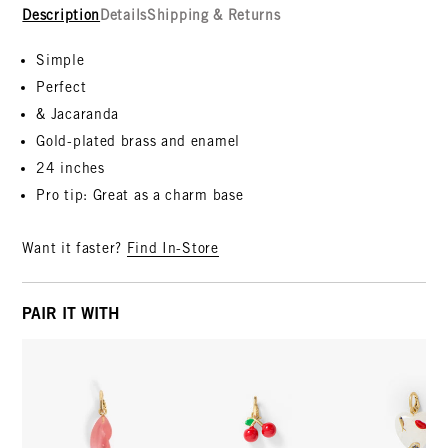
Description
Details
Shipping & Returns
Simple
Perfect
& Jacaranda
Gold-plated brass and enamel
24 inches
Pro tip: Great as a charm base
Want it faster?
Find In-Store
PAIR IT WITH