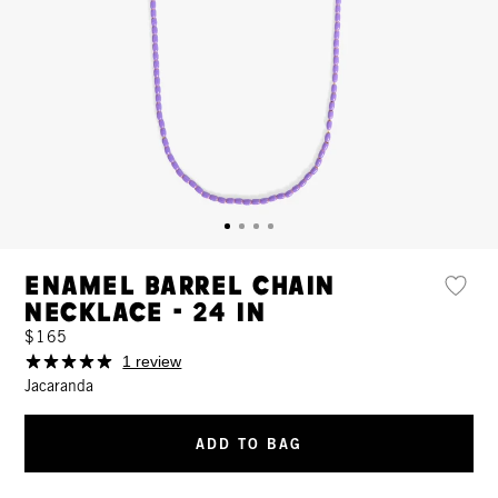
Enamel Barrel Chain
Necklace - 24 In
$165
1 review
Jacaranda
ADD TO BAG