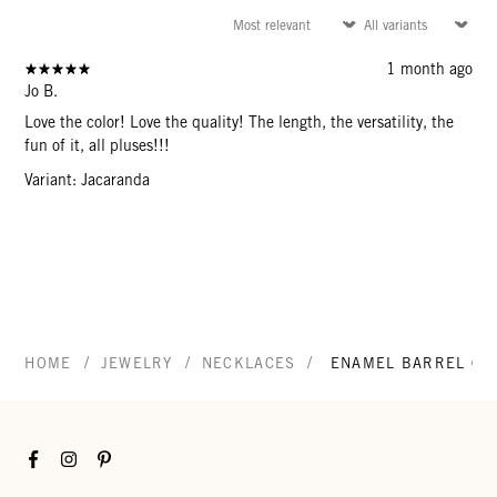
1 month ago
Jo B.
Love the color! Love the quality! The length, the versatility, the
fun of it, all pluses!!!
Variant: Jacaranda
/
/
/
HOME
JEWELRY
NECKLACES
ENAMEL BARREL CHA
Facebook
Instagram
Pinterest