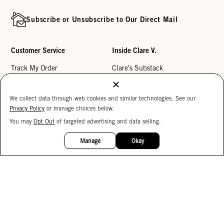
Subscribe or Unsubscribe to Our Direct Mail
Customer Service
Inside Clare V.
Track My Order
Clare's Substack
Contact Us
Our Story
We collect data through web cookies and similar technologies. See our
Help Center
Stores
Privacy Policy
or manage choices below.
Returns
Reviews
You may
Opt Out
of targeted advertising and data selling.
15%
My Wishlist
Careers
OFF
Manage
Okay
Monogramming
Corporate Gifting
Buy a Gift Card
Accessibility