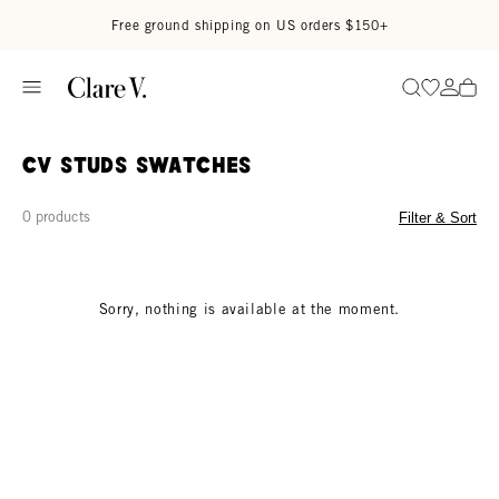
Skip to content
Read accessibility statement
Free ground shipping on US orders $150+
Go to wi
Go to
Search
CV Studs Swatches
0 products
Filter & Sort
Sorry, nothing is available at the moment.