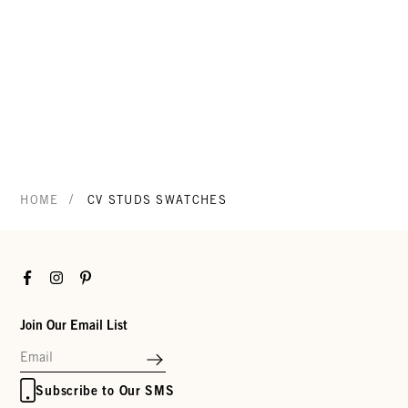
/
HOME
CV STUDS SWATCHES
Facebook
Instagram
Pinterest
Join Our Email List
Subscribe to Our SMS