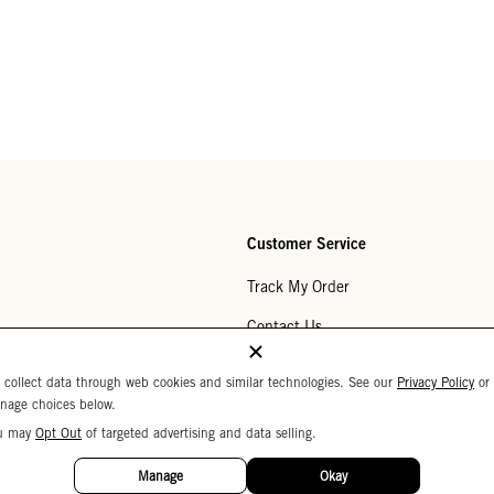
Customer Service
Track My Order
Contact Us
Help Center
 collect data through web cookies and similar technologies. See our
Privacy Policy
or
nage choices below.
Returns
u may
Opt Out
of targeted advertising and data selling.
My Wishlist
Manage
Okay
Monogramming