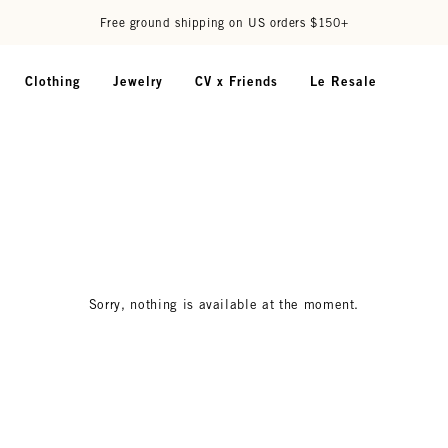
Free ground shipping on US orders $150+
Clothing
Jewelry
CV x Friends
Le Resale
Sorry, nothing is available at the moment.