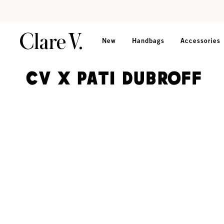
Skip to content
Read accessibility statement
New
Handbags
Accessories
CV x Pati Dubroff