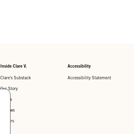
Inside Clare V.
Accessibility
Clare's Substack
Accessibility Statement
Our Story
Stores
Reviews
Careers