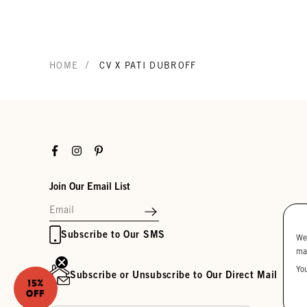
/
HOME
CV X PATI DUBROFF
Facebook
Instagram
Pinterest
Join Our Email List
Subscribe to Our SMS
We
ma
Yo
Subscribe or Unsubscribe to Our Direct Mail
15%
OFF