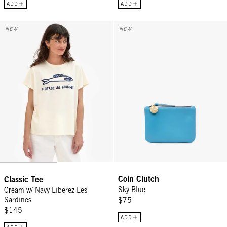
ADD
ADD
Classic Tee - Cream w/ Navy Liberez Les Sardines
Coin Clutch - Sky Blue
NEW
NEW
Coin Clutch
Classic Tee
Sky Blue
Cream w/ Navy Liberez Les
Sardines
$75
$145
ADD