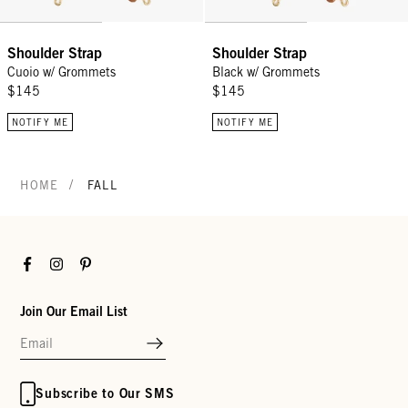
Shoulder Strap
Shoulder Strap
Cuoio w/ Grommets
Black w/ Grommets
$145
$145
NOTIFY ME
NOTIFY ME
/
HOME
FALL
Facebook
Instagram
Pinterest
Join Our Email List
Subscribe to Our SMS