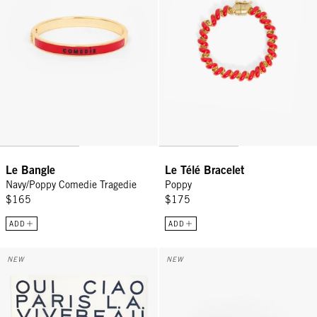
Le Bangle
Le Télé Bracelet
Navy/Poppy Comedie Tragedie
Poppy
$165
$175
ADD
ADD
Bandana - Cream w/ Navy Le Text
Lips Stud Earrings - Gold
NEW
NEW