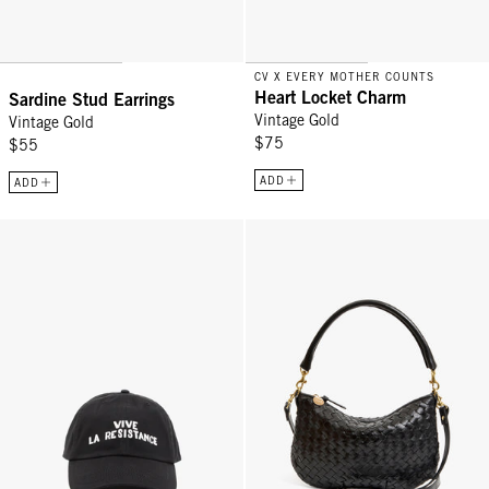
CV X EVERY MOTHER COUNTS
Heart Locket Charm
Sardine Stud Earrings
Vintage Gold
Vintage Gold
$75
$55
ADD
ADD
Baseball Hat - Black w/ Cream Vive La Resistance
Petit Moyen - Black Diagonal Wo