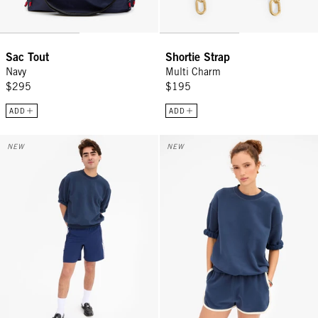
Sac Tout
Shortie Strap
Navy
Multi Charm
$295
$195
ADD
ADD
Short Sleeve Oversized Sweatshirt - Navy
Le Jogging Short - Navy w/ Cream
NEW
NEW