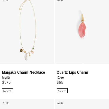
NEW
NEW
Sign Up for
15% Off
Email
CONTINUE
Margaux Charm Necklace
Quartz Lips Charm
Multi
Rose
$175
$65
ADD
ADD
Baseball Hat - Baby Blue w/ Black Embroidered Masculin Féminin
Coin Clutch - Tomato w/ Navy M
NEW
NEW