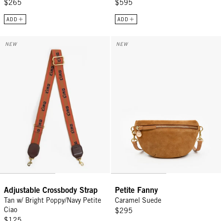
$265
$595
ADD
ADD
Adjustable Crossbody Strap - Tan w/ Bright Poppy/Navy Petite Ciao
Petite Fanny - Caramel Suede
NEW
NEW
Adjustable Crossbody Strap
Petite Fanny
Tan w/ Bright Poppy/Navy Petite
Caramel Suede
Ciao
$295
$125