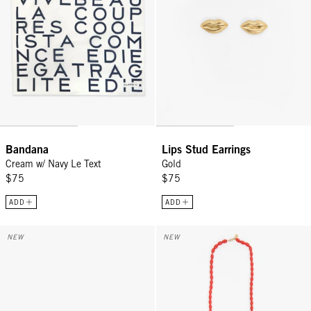
Bandana
Lips Stud Earrings
Cream w/ Navy Le Text
Gold
$75
$75
ADD
ADD
Trucker Hat - Khaki w/ Citron Tout De Suite
Grande Enamel Barrel Chain - 32
NEW
NEW