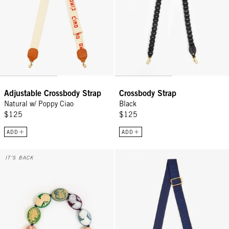
Adjustable Crossbody Strap
Crossbody Strap
Natural w/ Poppy Ciao
Black
$125
$125
ADD
ADD
Shortie Strap - Multi Cameo
Adjustable Crossbody Strap - Nav
IT'S BACK