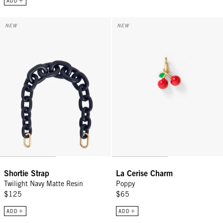
ADD
Shortie Strap - Twilight Navy Matte Resin
La Cerise Charm - Poppy
NEW
NEW
Shortie Strap
La Cerise Charm
Twilight Navy Matte Resin
Poppy
$125
$65
ADD
ADD