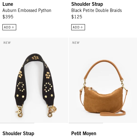
Lune
Shoulder Strap
Auburn Embossed Python
Black Petite Double Braids
$395
$125
ADD
ADD
Shoulder Strap - Black Heart Studded Leather
Petit Moyen - Caramel Suede w/ 
NEW
NEW
Shoulder Strap
Petit Moyen