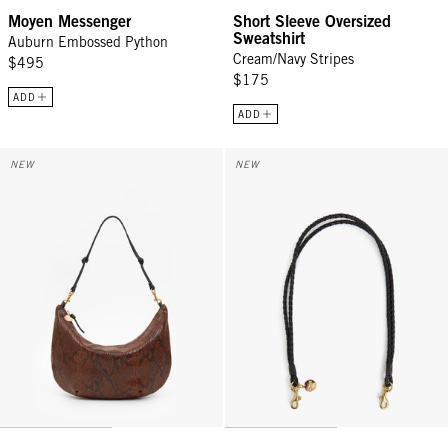
Moyen Messenger
Short Sleeve Oversized
Sweatshirt
Auburn Embossed Python
Cream/Navy Stripes
$495
$175
ADD
ADD
Lune - Auburn Embossed Python
Shoulder Strap - Black Petite Do
NEW
NEW