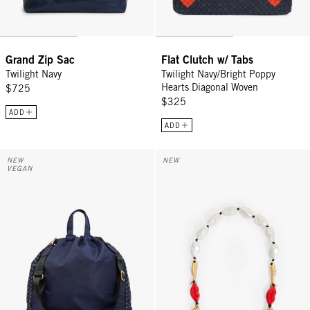
Grand Zip Sac
Flat Clutch w/ Tabs
Twilight Navy
Twilight Navy/Bright Poppy
Hearts Diagonal Woven
$725
$325
ADD
ADD
Sac Tout - Navy
Shortie Strap - Multi Charm
NEW
NEW
VEGAN