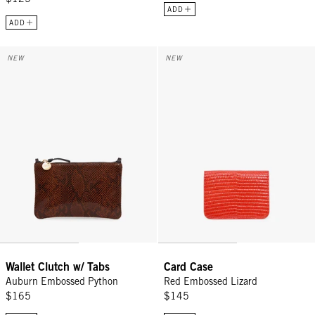
ADD
ADD
Wallet Clutch w/ Tabs - Auburn Embossed Python
Card Case - Red Embossed Lizar
NEW
NEW
Wallet Clutch w/ Tabs
Card Case
Auburn Embossed Python
Red Embossed Lizard
$165
$145