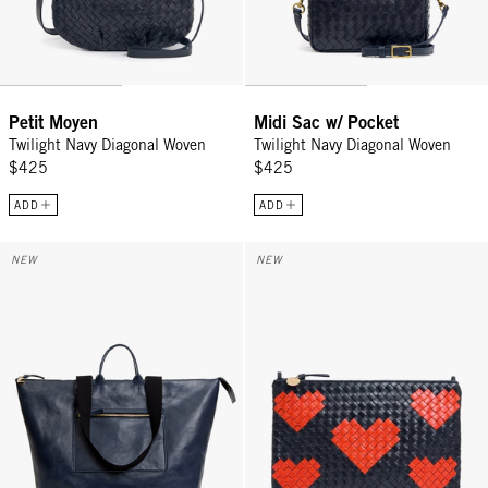
Petit Moyen
Midi Sac w/ Pocket
Twilight Navy Diagonal Woven
Twilight Navy Diagonal Woven
$425
$425
ADD
ADD
Grand Zip Sac - Twilight Navy
Flat Clutch w/ Tabs - Twilight N
NEW
NEW