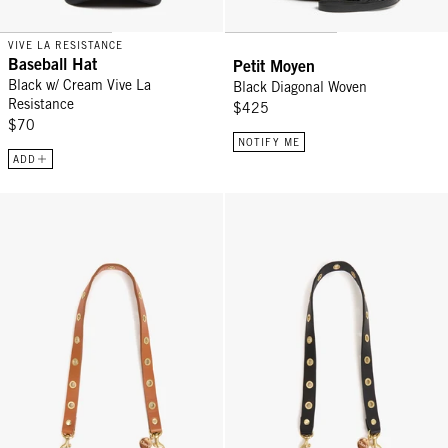
VIVE LA RESISTANCE
Baseball Hat
Petit Moyen
Black w/ Cream Vive La
Black Diagonal Woven
Resistance
$425
$70
NOTIFY ME
ADD
Shoulder Strap - Cuoio w/ Grommets
Shoulder Strap - Black w/ Gromm