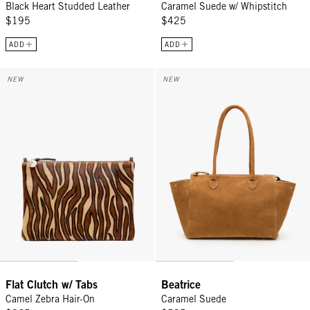
Black Heart Studded Leather
Caramel Suede w/ Whipstitch
$195
$425
ADD
ADD
Flat Clutch w/ Tabs - Camel Zebra Hair-On
Beatrice - Caramel Suede
NEW
NEW
Flat Clutch w/ Tabs
Beatrice
Camel Zebra Hair-On
Caramel Suede