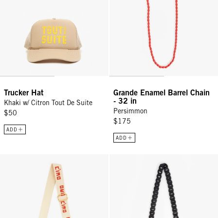
Trucker Hat
Grande Enamel Barrel Chain
- 32 in
Khaki w/ Citron Tout De Suite
Persimmon
$50
$175
ADD
ADD
Adjustable Crossbody Strap - Natural w/ Poppy Ciao
Crossbody Strap - Black