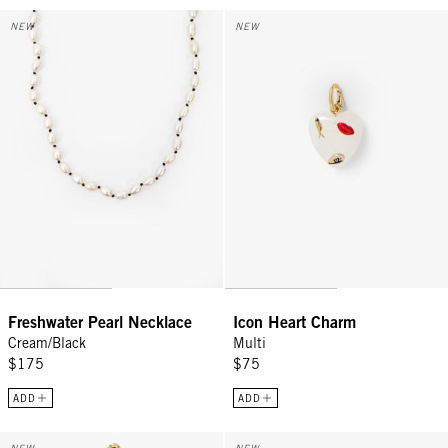
Freshwater Pearl Necklace - Cream/Black
Icon Heart Charm - Multi
NEW
NEW
Freshwater Pearl Necklace
Icon Heart Charm
Cream/Black
Multi
$175
$75
ADD
ADD
Margaux Charm Necklace - Multi
Quartz Lips Charm - Rose