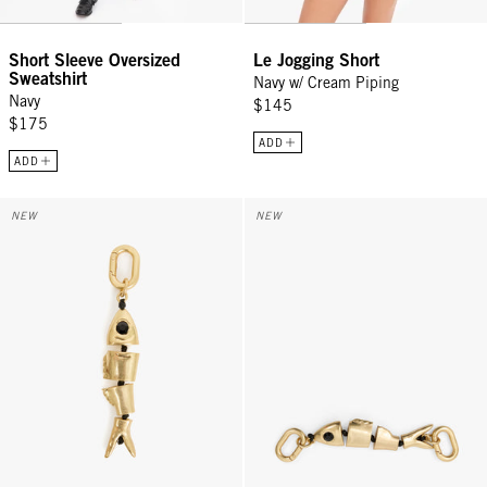
Short Sleeve Oversized
Le Jogging Short
Sweatshirt
Navy w/ Cream Piping
Navy
$145
$175
ADD
ADD
Sardine Fob - Gold
Top Handle Bébé - Gold Sardine
NEW
NEW