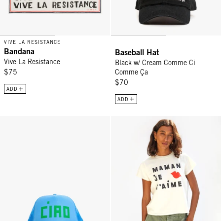
VIVE LA RESISTANCE
Bandana
Baseball Hat
Vive La Resistance
Black w/ Cream Comme Ci
$75
Comme Ça
$70
ADD
ADD
Trucker Hat - Sky Blue Block Ciao
Classic Tee - Cream w/ Black/P