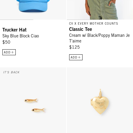
CV X EVERY MOTHER COUNTS
Classic Tee
Trucker Hat
Cream w/ Black/Poppy Maman Je
Sky Blue Block Ciao
T'aime
$50
$125
ADD
ADD
Sardine Stud Earrings - Vintage Gold
Heart Locket Charm - Vintage Go
IT'S BACK