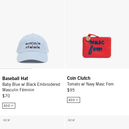
Coin Clutch
Baseball Hat
Tomato w/ Navy Masc Fem
Baby Blue w/ Black Embroidered
Masculin Féminin
$95
$70
ADD
ADD
Le Bangle - Cream/Black Masculin Feminin
Le Télé Bracelet - Gold
NEW
NEW