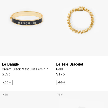
Le Bangle
Le Télé Bracelet
Cream/Black Masculin Feminin
Gold
$195
$175
ADD
ADD
Le Bangle - Navy/Poppy Comedie Tragedie
Le Télé Bracelet - Poppy
NEW
NEW