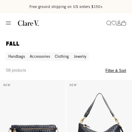
Skip to content
Read accessibility statement
Free ground shipping on US orders $150+
Go to wi
Go to
Search
Fall
Handbags
Accessories
Clothing
Jewelry
58 products
Filter & Sort
Grande Fanny - Twilight Navy Diagonal Woven
Moyen Messenger - Twilight Nav
NEW
NEW