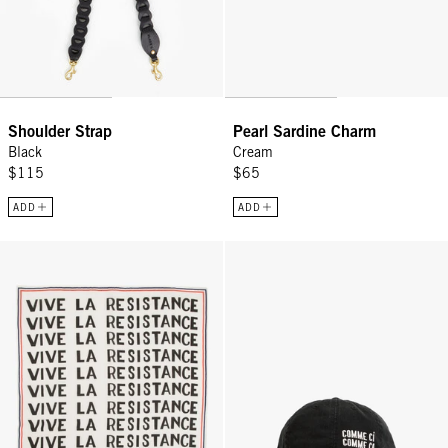
Shoulder Strap
Pearl Sardine Charm
Black
Cream
$115
$65
ADD
ADD
Bandana - Vive La Resistance
Baseball Hat - Black w/ Cream