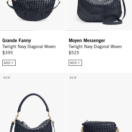
Grande Fanny
Moyen Messenger
Twilight Navy Diagonal Woven
Twilight Navy Diagonal Woven
$395
$525
ADD
ADD
Petit Moyen - Twilight Navy Diagonal Woven
Midi Sac w/ Pocket - Twilight N
NEW
NEW