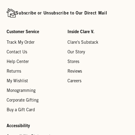
Subscribe or Unsubscribe to Our Direct Mail
Customer Service
Inside Clare V.
Track My Order
Clare's Substack
Contact Us
Our Story
Help Center
Stores
Returns
Reviews
My Wishlist
Careers
Monogramming
Corporate Gifting
Buy a Gift Card
Accessibility