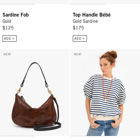
Sardine Fob
Top Handle Bébé
Gold
Gold Sardine
$125
$175
ADD
ADD
Moyen Messenger - Auburn Embossed Python
Short Sleeve Oversized Sweatshir
NEW
NEW