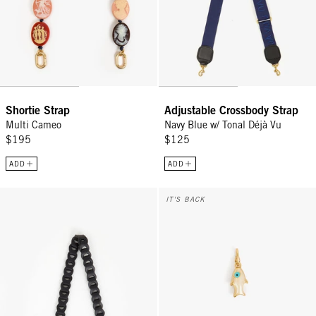
Shortie Strap
Adjustable Crossbody Strap
Multi Cameo
Navy Blue w/ Tonal Déjà Vu
$195
$125
ADD
ADD
Shoulder Strap - Black
Pearl Sardine Charm - Cream
IT'S BACK