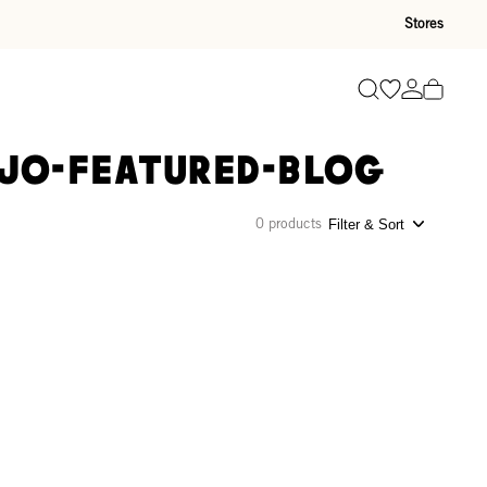
Stores
Go to wishli
Go to ac
Search
-jo-featured-blog
0 products
Filter & Sort