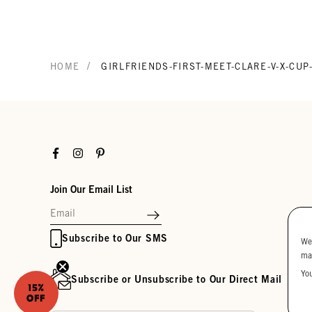
/
HOME
GIRLFRIENDS-FIRST-MEET-CLARE-V-X-CU
Facebook
Instagram
Pinterest
Join Our Email List
Subscribe to Our SMS
We
ma
Yo
Subscribe or Unsubscribe to Our Direct Mail
15%
OFF