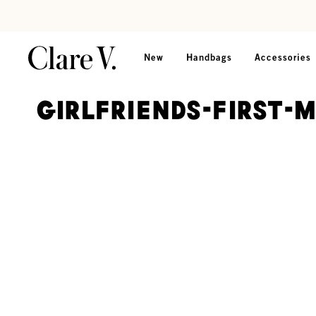
Skip to content
Read accessibility statement
New
Handbags
Accessories
girlfriends-first-