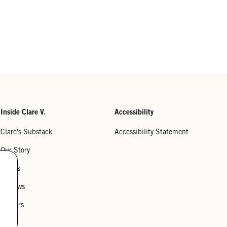
Inside Clare V.
Accessibility
Clare's Substack
Accessibility Statement
Our Story
Stores
Reviews
Careers