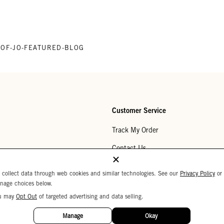
P-OF-JO-FEATURED-BLOG
Customer Service
Track My Order
Contact Us
Help Center
 collect data through web cookies and similar technologies. See our
Privacy Policy
or
nage choices below.
Returns
u may
Opt Out
of targeted advertising and data selling.
My Wishlist
Manage
Okay
Monogramming