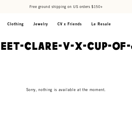
Free ground shipping on US orders $150+
Clothing
Jewelry
CV x Friends
Le Resale
meet-clare-v-x-cup-of
Sorry, nothing is available at the moment.