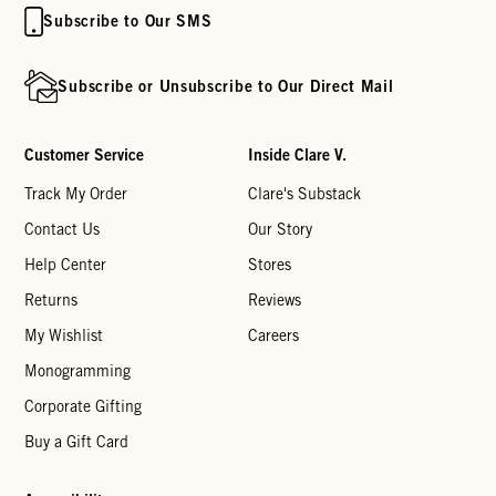
Subscribe to Our SMS
Subscribe or Unsubscribe to Our Direct Mail
Customer Service
Inside Clare V.
Track My Order
Clare's Substack
Contact Us
Our Story
Help Center
Stores
Returns
Reviews
My Wishlist
Careers
Monogramming
Corporate Gifting
Buy a Gift Card