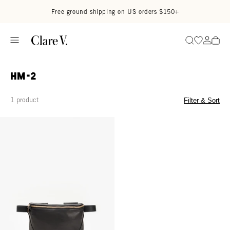
Skip to content
Read accessibility statement
Free ground shipping on US orders $150+
Go to wi
Go to
Search
HM-2
1 product
Filter & Sort
Fanny Pack - Black