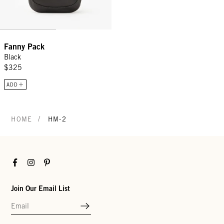
Fanny Pack
Black
$325
ADD
/
HOME
HM-2
Facebook
Instagram
Pinterest
Join Our Email List