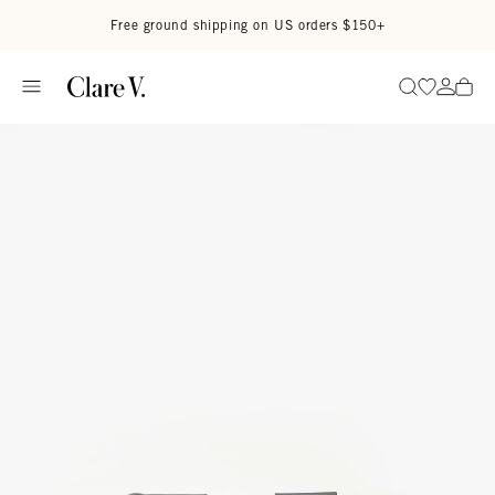
Skip to content
Read accessibility statement
Free ground shipping on US orders $150+
Go to wi
Go to
Search