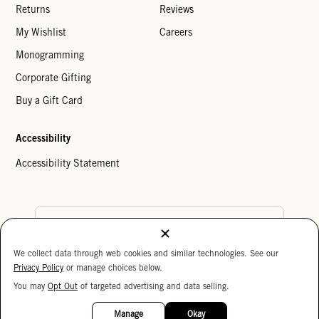
Returns
Reviews
My Wishlist
Careers
Monogramming
Corporate Gifting
Buy a Gift Card
Accessibility
Accessibility Statement
Country Preference
We collect data through web cookies and similar technologies. See our
Cookie Settings
Privacy Policy
Privacy Policy
or manage choices below.
Your Privacy Choices
You may
Opt Out
of targeted advertising and data selling.
15%
Copyright © 2026 Clare V.
OFF
Manage
Okay