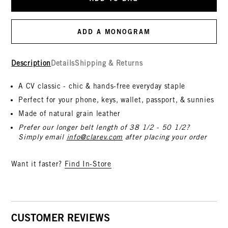
ADD A MONOGRAM
Description
Details
Shipping & Returns
A CV classic - chic & hands-free everyday staple
Perfect for your phone, keys, wallet, passport, & sunnies
Made of natural grain leather
Prefer our longer belt length of 38 1/2 - 50 1/2?
Simply email
info@clarev.com
after placing your order
Want it faster?
Find In-Store
CUSTOMER REVIEWS