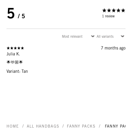
5
/ 5
1 review
7 months ago
Julia K.
🌟🫶🏼🌟
Variant: Tan
/
/
/
HOME
ALL HANDBAGS
FANNY PACKS
FANNY PACK