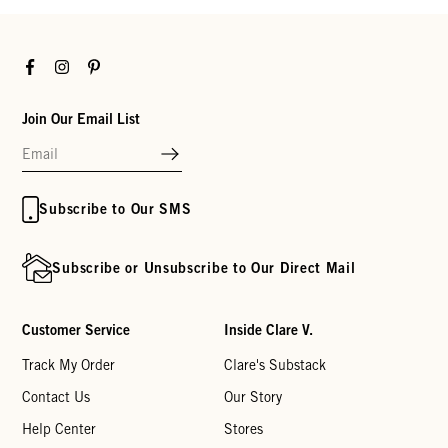
Facebook
Instagram
Pinterest
Join Our Email List
Subscribe to Our SMS
Subscribe or Unsubscribe to Our Direct Mail
Customer Service
Inside Clare V.
Track My Order
Clare's Substack
Contact Us
Our Story
Help Center
Stores