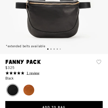
*extended belts available
Fanny Pack
$325
1 review
Black
ADD TO BAG