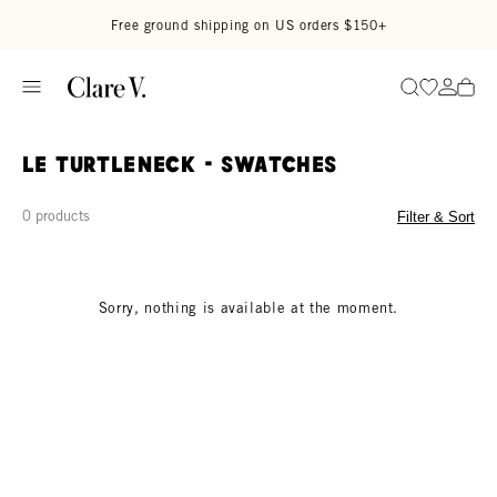
Skip to content
Read accessibility statement
Free ground shipping on US orders $150+
Go to wi
Go to
Search
Le turtleneck - Swatches
0 products
Filter & Sort
Sorry, nothing is available at the moment.