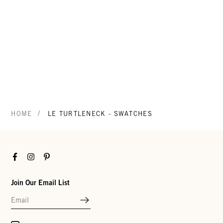
/
HOME
LE TURTLENECK - SWATCHES
Facebook
Instagram
Pinterest
Join Our Email List