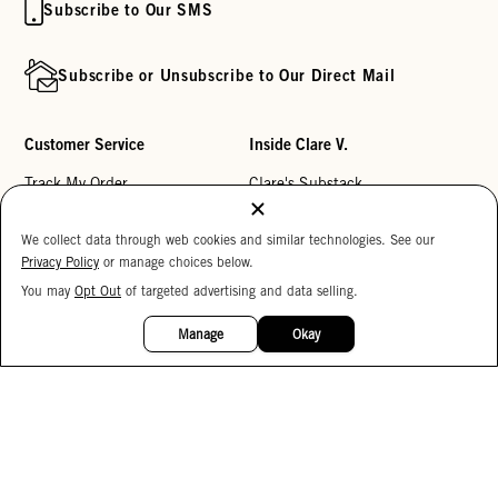
Subscribe to Our SMS
Subscribe or Unsubscribe to Our Direct Mail
Customer Service
Inside Clare V.
Track My Order
Clare's Substack
Contact Us
Our Story
We collect data through web cookies and similar technologies. See our
Help Center
Stores
Privacy Policy
or manage choices below.
Returns
Reviews
You may
Opt Out
of targeted advertising and data selling.
15%
OFF
My Wishlist
Careers
Manage
Okay
Monogramming
Corporate Gifting
Buy a Gift Card
Accessibility