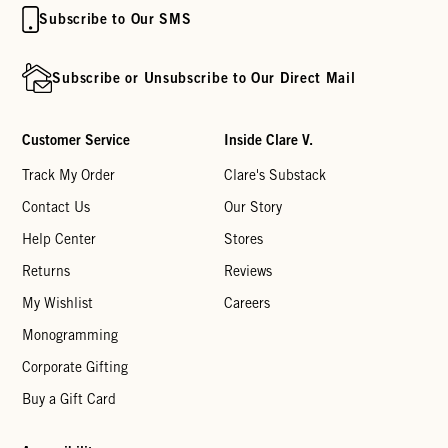
Subscribe to Our SMS
Subscribe or Unsubscribe to Our Direct Mail
Customer Service
Inside Clare V.
Track My Order
Clare's Substack
Contact Us
Our Story
Help Center
Stores
Returns
Reviews
My Wishlist
Careers
Monogramming
Corporate Gifting
Buy a Gift Card