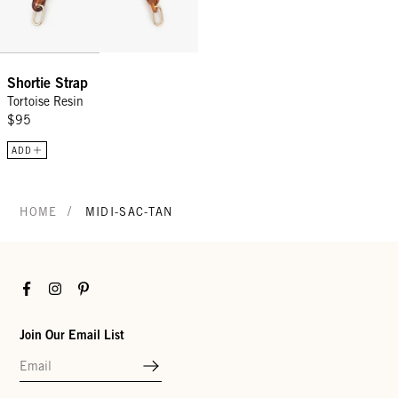
Shortie Strap
Tortoise Resin
$95
ADD
/
HOME
MIDI-SAC-TAN
Facebook
Instagram
Pinterest
Join Our Email List