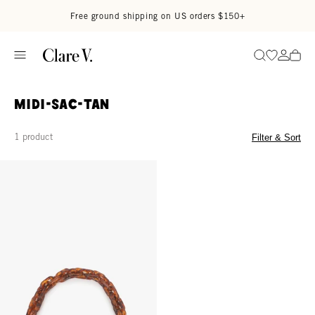
Skip to content
Read accessibility statement
Free ground shipping on US orders $150+
Go to wi
Go to
Search
midi-sac-tan
1 product
Filter & Sort
Shortie Strap - Tortoise Resin