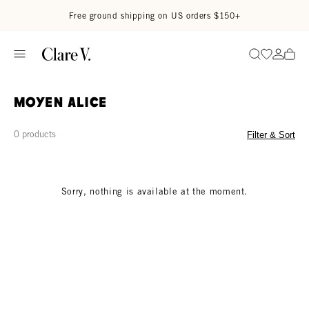
Skip to content
Read accessibility statement
Free ground shipping on US orders $150+
Go to wi
Go to
Search
Moyen Alice
0 products
Filter & Sort
Sorry, nothing is available at the moment.