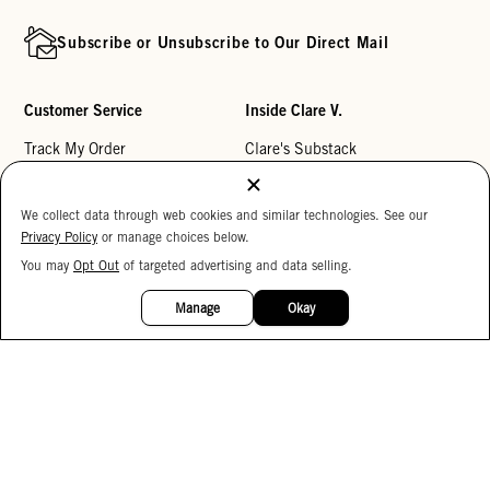
Subscribe or Unsubscribe to Our Direct Mail
Customer Service
Inside Clare V.
Track My Order
Clare's Substack
Contact Us
Our Story
We collect data through web cookies and similar technologies. See our
Help Center
Stores
Privacy Policy
or manage choices below.
Returns
Reviews
You may
Opt Out
of targeted advertising and data selling.
15%
My Wishlist
Careers
OFF
Manage
Okay
Monogramming
Corporate Gifting
Buy a Gift Card
Accessibility