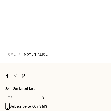
/
HOME
MOYEN ALICE
Facebook
Instagram
Pinterest
Join Our Email List
Subscribe to Our SMS