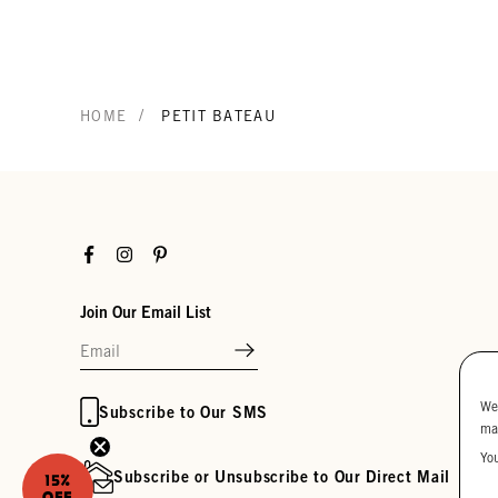
/
HOME
PETIT BATEAU
Facebook
Instagram
Pinterest
Join Our Email List
We
Subscribe to Our SMS
ma
Yo
Subscribe or Unsubscribe to Our Direct Mail
15%