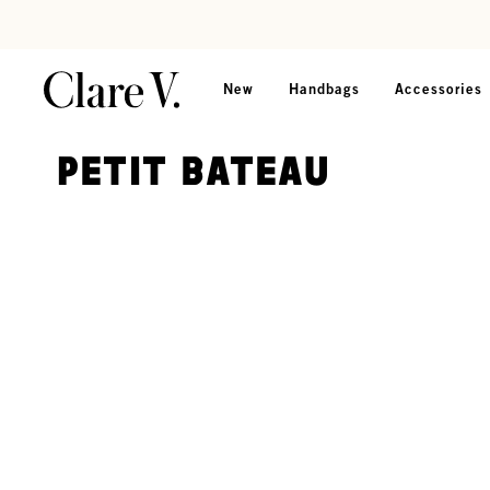
Skip to content
Read accessibility statement
New
Handbags
Accessories
Petit Bateau