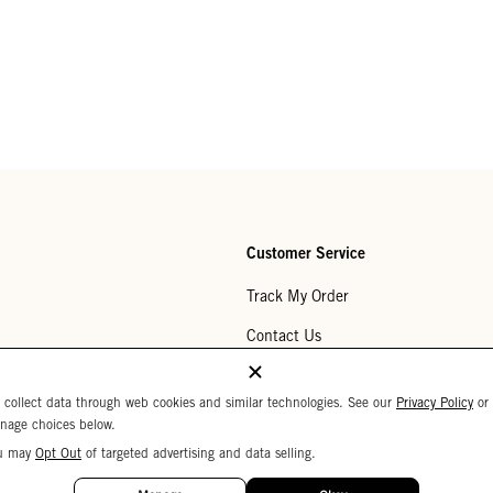
Customer Service
Track My Order
Contact Us
Help Center
 collect data through web cookies and similar technologies. See our
Privacy Policy
or
Returns
nage choices below.
u may
Opt Out
of targeted advertising and data selling.
My Wishlist