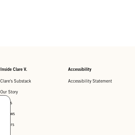
Inside Clare V.
Accessibility
Clare's Substack
Accessibility Statement
Our Story
Stores
Reviews
Careers