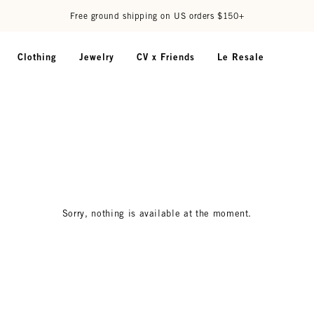
Free ground shipping on US orders $150+
Clothing
Jewelry
CV x Friends
Le Resale
Sorry, nothing is available at the moment.