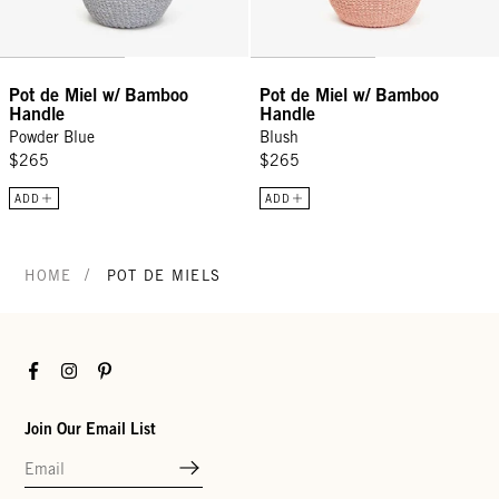
Pot de Miel w/ Bamboo
Pot de Miel w/ Bamboo
Handle
Handle
Powder Blue
Blush
$265
$265
ADD
ADD
/
HOME
POT DE MIELS
Facebook
Instagram
Pinterest
Join Our Email List