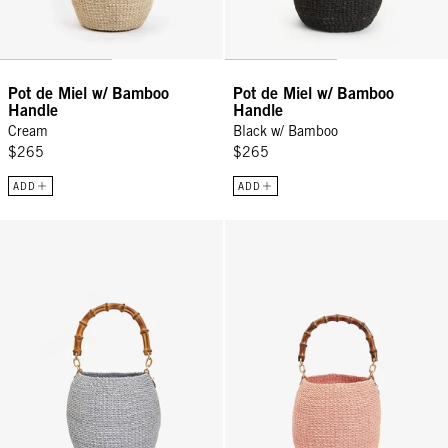
Pot de Miel w/ Bamboo
Pot de Miel w/ Bamboo
Handle
Handle
Cream
Black w/ Bamboo
$265
$265
ADD
ADD
Pot de Miel w/ Bamboo Handle - Powder Blue
Pot de Miel w/ Bamboo Handle - 