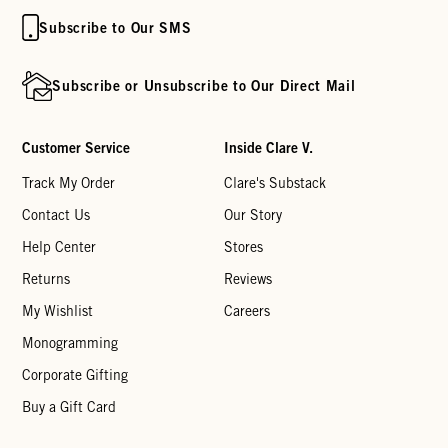
Subscribe to Our SMS
Subscribe or Unsubscribe to Our Direct Mail
Customer Service
Inside Clare V.
Track My Order
Clare's Substack
Contact Us
Our Story
Help Center
Stores
Returns
Reviews
My Wishlist
Careers
Monogramming
Corporate Gifting
Buy a Gift Card