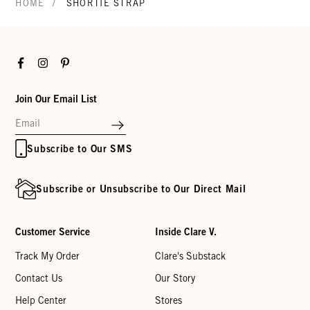
/
HOME
SHORTIE STRAP
Facebook
Instagram
Pinterest
Join Our Email List
Subscribe to Our SMS
Subscribe or Unsubscribe to Our Direct Mail
Customer Service
Inside Clare V.
Track My Order
Clare's Substack
Contact Us
Our Story
Help Center
Stores