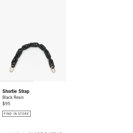
Shortie Strap - Black Resin
Shortie Strap
Black Resin
$95
FIND IN-STORE