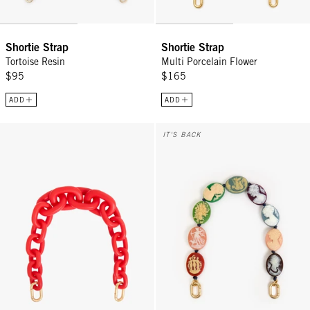
Shortie Strap
Shortie Strap
Tortoise Resin
Multi Porcelain Flower
$95
$165
ADD
ADD
Shortie Strap - Bright Poppy Matte Resin
Shortie Strap - Multi Cameo
IT'S BACK