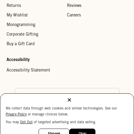
Returns
Reviews
My Wishlist
Careers
Monogramming
Corporate Gifting
Buy a Gift Card
Accessibility
Accessibility Statement
Country Preference
We collect data through web cookies and similar technologies. See our
Cookie Settings
Privacy Policy
Privacy Policy
or manage choices below.
Your Privacy Choices
You may
Opt Out
of targeted advertising and data selling.
Copyright © 2026 Clare V.
15%
OFF
Manage
Okay