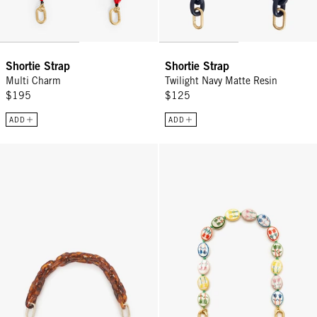
Shortie Strap
Shortie Strap
Multi Charm
Twilight Navy Matte Resin
$195
$125
ADD
ADD
Shortie Strap - Tortoise Resin
Shortie Strap - Multi Porcelain F