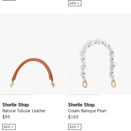
ADD
Shortie Strap - Natural Tubular Leather
Shortie Strap - Cream Baroque Pe
Shortie Strap
Shortie Strap
Natural Tubular Leather
Cream Baroque Pearl
$95
$165
ADD
ADD