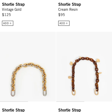
Shortie Strap
Shortie Strap
Vintage Gold
Cream Resin
$125
$95
ADD
ADD
Shortie Strap - Vintage Gold/Silver Mixed Metal
Shortie Strap - Tortoise Resin w
Shortie Strap
Shortie Strap