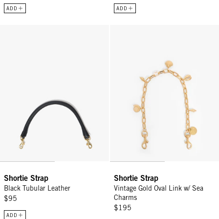
ADD
ADD
Shortie Strap - Black Tubular Leather
Shortie Strap - Vintage Gold Ova
Shortie Strap
Shortie Strap
Black Tubular Leather
Vintage Gold Oval Link w/ Sea
Charms
$95
$195
ADD