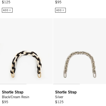
$125
$95
ADD
ADD
Shortie Strap - Black/Cream Resin
Shortie Strap - Silver
Sign Up for
15% Off
Email
Shortie Strap
Shortie Strap
CONTINUE
Black/Cream Resin
Silver
$95
$125