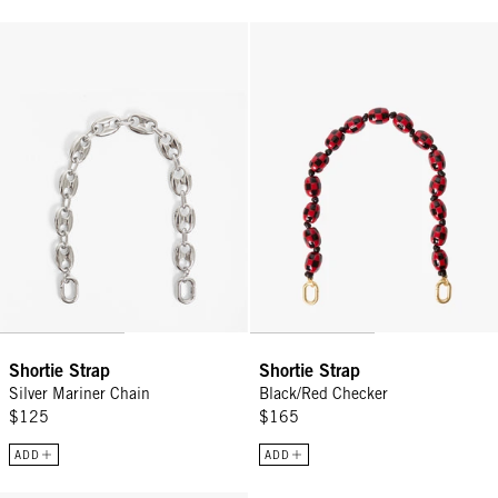
Shortie Strap - Silver Mariner Chain
Shortie Strap - Black/Red Checke
Shortie Strap
Shortie Strap
Silver Mariner Chain
Black/Red Checker
$125
$165
ADD
ADD