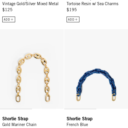
Vintage Gold/Silver Mixed Metal
Tortoise Resin w/ Sea Charms
$125
$195
ADD
ADD
Shortie Strap - Gold Mariner Chain
Shortie Strap - French Blue
Shortie Strap
Shortie Strap
Gold Mariner Chain
French Blue