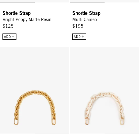
Shortie Strap
Shortie Strap
Bright Poppy Matte Resin
Multi Cameo
$125
$195
ADD
ADD
Shortie Strap - Vintage Gold
Shortie Strap - Cream Resin