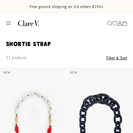
Skip to content
Read accessibility statement
Free ground shipping on US orders $150+
Go to wi
Go to
Search
Shortie Strap
21 products
Filter & Sort
Shortie Strap - Multi Charm
Shortie Strap - Twilight Navy Mat
NEW
NEW