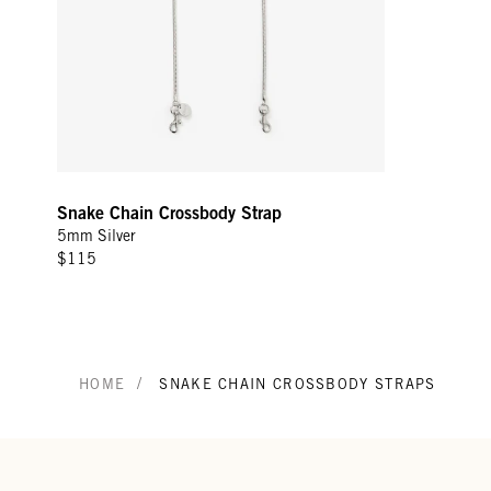
Snake Chain Crossbody Strap
5mm Silver
$115
/
HOME
SNAKE CHAIN CROSSBODY STRAPS