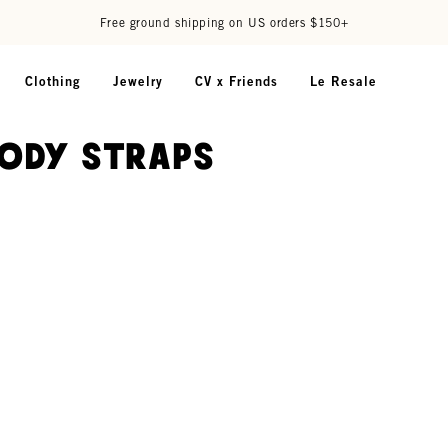
Free ground shipping on US orders $150+
Clothing
Jewelry
CV x Friends
Le Resale
ody Straps