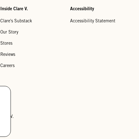
Inside Clare V.
Accessibility
Clare's Substack
Accessibility Statement
Our Story
Stores
Reviews
Careers
lare V.