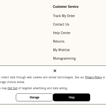
Customer Service
Track My Order
Contact Us
Help Center
Returns
My Wishlist
Monogramming
Corporate Gifting
Buy a Gift Card
 collect data through web cookies and similar technologies. See our
Privacy Policy
or
nage choices below.
u may
Opt Out
of targeted advertising and data selling.
Your Privacy Choices
 Settings
Privacy Policy
Copyright © 2026 C
Manage
Okay