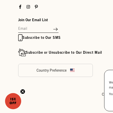
Facebook
Instagram
Pinterest
Join Our Email List
Subscribe to Our SMS
Subscribe or Unsubscribe to Our Direct Mail
Country Preference
We
ma
Yo
Cookie
15%
OFF