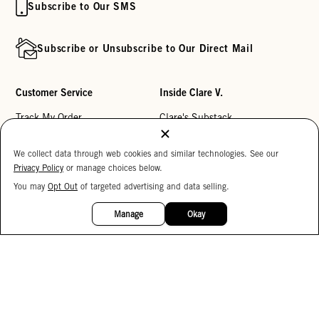
Subscribe to Our SMS
Subscribe or Unsubscribe to Our Direct Mail
Customer Service
Inside Clare V.
Track My Order
Clare's Substack
Contact Us
Our Story
We collect data through web cookies and similar technologies. See our
Help Center
Stores
Privacy Policy
or manage choices below.
Returns
Reviews
You may
Opt Out
of targeted advertising and data selling.
15%
OFF
My Wishlist
Careers
Manage
Okay
Monogramming
Corporate Gifting
Buy a Gift Card
Accessibility