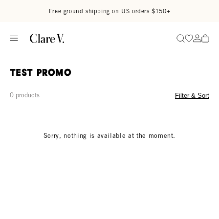
Skip to content
Read accessibility statement
Free ground shipping on US orders $150+
Go to wi
Go to
Search
test promo
0 products
Filter & Sort
Sorry, nothing is available at the moment.