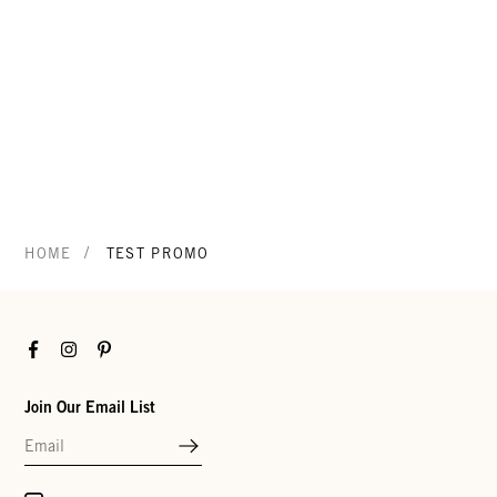
/
HOME
TEST PROMO
Facebook
Instagram
Pinterest
Join Our Email List