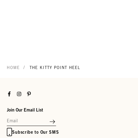
/
HOME
THE KITTY POINT HEEL
Facebook
Instagram
Pinterest
Join Our Email List
Subscribe to Our SMS