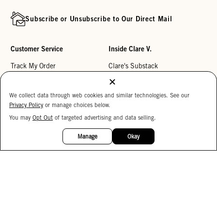
Subscribe or Unsubscribe to Our Direct Mail
Customer Service
Inside Clare V.
Track My Order
Clare's Substack
Contact Us
Our Story
We collect data through web cookies and similar technologies. See our
Help Center
Stores
Privacy Policy
or manage choices below.
Returns
Reviews
You may
Opt Out
of targeted advertising and data selling.
15%
My Wishlist
Careers
OFF
Manage
Okay
Monogramming
Corporate Gifting
Buy a Gift Card
Accessibility