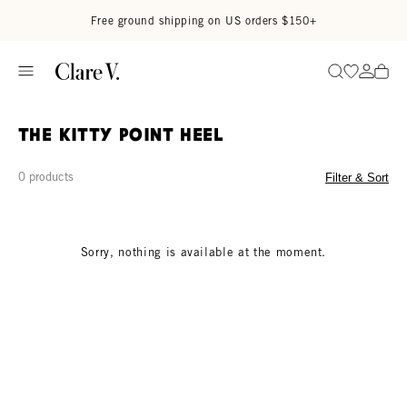
Skip to content
Read accessibility statement
Free ground shipping on US orders $150+
Go to wi
Go to
Search
The Kitty Point Heel
0 products
Filter & Sort
Sorry, nothing is available at the moment.