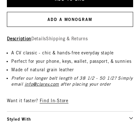
ADD A MONOGRAM
Description
Details
Shipping & Returns
A CV classic - chic & hands-free everyday staple
Perfect for your phone, keys, wallet, passport, & sunnies
Made of natural grain leather
Prefer our longer belt length of 38 1/2 - 50 1/2? Simply
email
info@clarev.com
after placing your order
Want it faster?
Find In-Store
Styled With