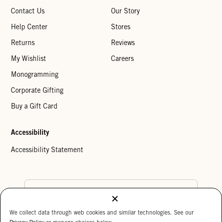
Contact Us
Our Story
Help Center
Stores
Returns
Reviews
My Wishlist
Careers
Monogramming
Corporate Gifting
Buy a Gift Card
Accessibility
Accessibility Statement
Country Preference
We collect data through web cookies and similar technologies. See our
Cookie Settings
Privacy Policy