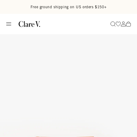
Skip to content
Read accessibility statement
Free ground shipping on US orders $150+
Go to wi
Go to
Search