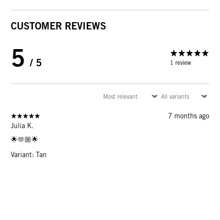
CUSTOMER REVIEWS
5
/ 5
1 review
7 months ago
Julia K.
🌟🫶🏼🌟
Variant: Tan