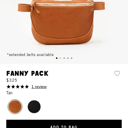
*extended belts available
Fanny Pack
$325
1 review
Tan
ADD TO BAG