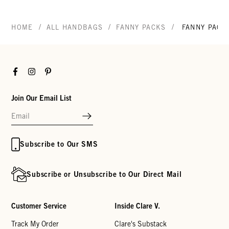
/
/
/
HOME
ALL HANDBAGS
FANNY PACKS
FANNY PACK
Facebook
Instagram
Pinterest
Join Our Email List
Subscribe to Our SMS
Subscribe or Unsubscribe to Our Direct Mail
Customer Service
Inside Clare V.
Track My Order
Clare's Substack