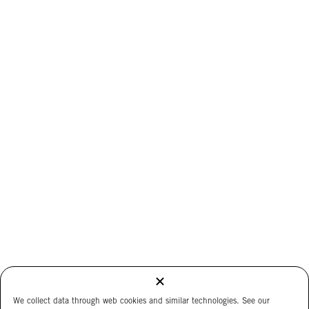
We collect data through web cookies and similar technologies. See our