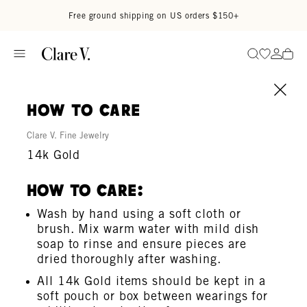
Skip to content
Read accessibility statement
Free ground shipping on US orders $150+
Go to wi
Go to
Search
how to care
Clare V. Fine Jewelry
14k Gold
How To Care:
Wash by hand using a soft cloth or
brush. Mix warm water with mild dish
soap to rinse and ensure pieces are
dried thoroughly after washing.
All 14k Gold items should be kept in a
soft pouch or box between wearings for