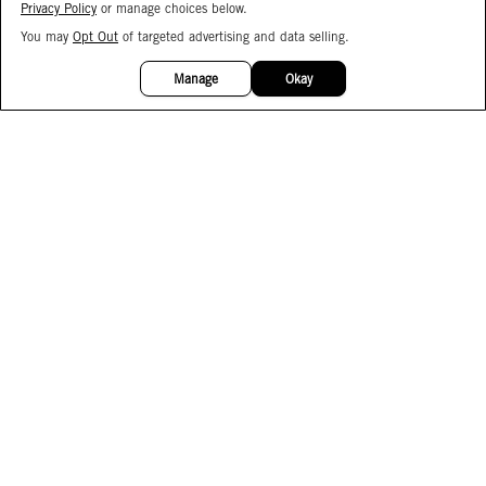
Privacy Policy
or manage choices below.
You may
Opt Out
of targeted advertising and data selling.
15%
OFF
Manage
Okay
Facebook
Instagram
Pinterest
Join Our Email List
Subscribe to Our SMS