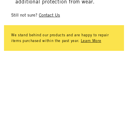
additional protection from wear.
Still not sure?
Contact Us
We stand behind our products and are happy to repair
items purchased within the past year.
Learn More