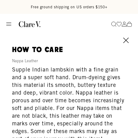
Skip to content
Read accessibility statement
Free ground shipping on US orders $150+
Go to wi
Go to
Search
how to care
Nappa Leather
Supple Indian lambskin with a fine grain
and a super soft hand. Drum-dyeing gives
this material its smooth, buttery texture
and deep, vibrant color. Nappa leather is
porous and over time becomes increasingly
soft and pliable. For our Nappa items that
are not black, this leather may take on
marks over time, especially around the
edges. Some of these marks may stay as