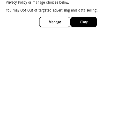
Privacy Policy
or manage choices below.
You may
Opt Out
of targeted advertising and data selling.
15%
OFF
Manage
Okay
Facebook
Instagram
Pinterest
Join Our Email List
Subscribe to Our SMS