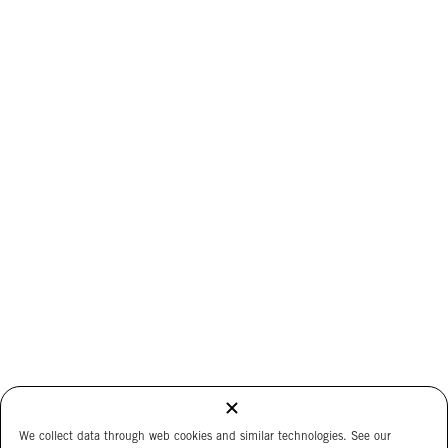
We collect data through web cookies and similar technologies. See our