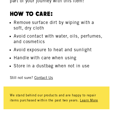
part of your journey with this item!
How To Care:
Remove surface dirt by wiping with a
soft, dry cloth
Avoid contact with water, oils, perfumes,
and cosmetics
Avoid exposure to heat and sunlight
Handle with care when using
Store in a dustbag when not in use
Still not sure?
Contact Us
We stand behind our products and are happy to repair
items purchased within the past two years.
Learn More